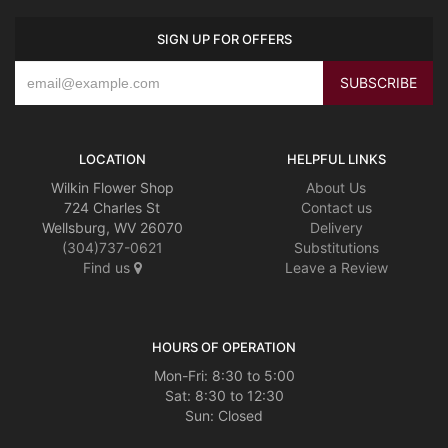
SIGN UP FOR OFFERS
CROSSES
HEARTS
PLANTS
LOCATION
HELPFUL LINKS
Wilkin Flower Shop
About Us
724 Charles St
Contact us
Wellsburg, WV 26070
Delivery
(304)737-0621
Substitutions
Find us
Leave a Review
HOURS OF OPERATION
Mon-Fri: 8:30 to 5:00
Sat: 8:30 to 12:30