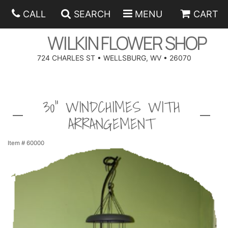
CALL
SEARCH
MENU
CART
WILKIN FLOWER SHOP
724 CHARLES ST • WELLSBURG, WV • 26070
SPRING
30" WINDCHIMES WITH
SUMMER
ANNIVERSARY
ARRANGEMENT
EASTER
BIRTHDAY
BEST SELLERS
Item #
60000
HANUKKAH
CONGRATULATIONS
ROSES
BALLOONS
FATHER'S DAY
GET WELL
A-DOG-ABLE COLLECTION
CORPORATE GIFTS
ANGEL
I'M SORRY
FIELDS OF EUROPE
GIFT BASKETS
OUR LOVING PETS
BETHANY FLOWER DELIVERY BY WILKIN FLOWER SHOP