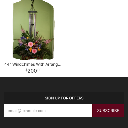
44" Windchimes With Arrangement
200
00
SIGN UP FOR OFFERS