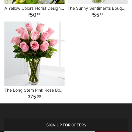
A Yellow Colors Florist Designed Bouquet
The Sunny Sentiments Bouquet
50
55
00
00
The Long Stem Pink Rose Bouquet
75
00
SIGN UP FOR OFFERS