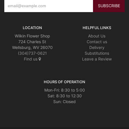
LOCATION
HELPFUL LINKS
Wilkin Flower Shop
About Us
724 Charles St
Contact us
Wellsburg, WV 26070
Delivery
(304)737-0621
Substitutions
Find us
Leave a Review
HOURS OF OPERATION
Mon-Fri: 8:30 to 5:00
Sat: 8:30 to 12:30