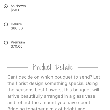
As shown
$50.00
CROSSES
Deluxe
HEARTS
$60.00
PLANTS
Premium
$70.00
Product Details
Cant decide on which bouquet to send? Let
the florist design something special. Using
the seasons best flowers, this bouquet will
arrive beautifully arranged in a glass vase
and reflect the amount you have spent.
Bringing together a mix of bright and