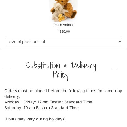
Plush Animal
$30.00
Substitution & Delivery
Policy
Orders must be placed before the following times for same-day
delivery:
Monday - Friday: 12 pm Eastern Standard Time
Saturday: 10 am Eastern Standard Time
(Hours may vary during holidays)