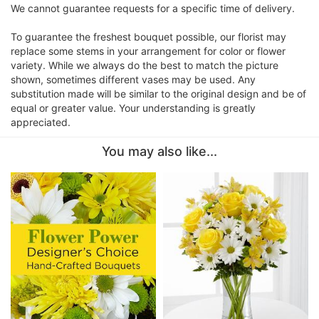
We cannot guarantee requests for a specific time of delivery.
To guarantee the freshest bouquet possible, our florist may
replace some stems in your arrangement for color or flower
variety. While we always do the best to match the picture
shown, sometimes different vases may be used. Any
substitution made will be similar to the original design and be of
equal or greater value. Your understanding is greatly
appreciated.
You may also like...