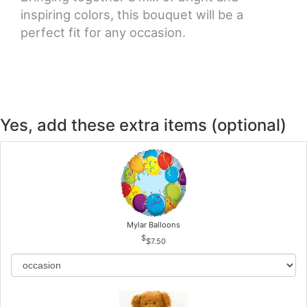
inspiring colors, this bouquet will be a
perfect fit for any occasion.
Yes, add these extra items (optional)
Mylar Balloons
$7.50