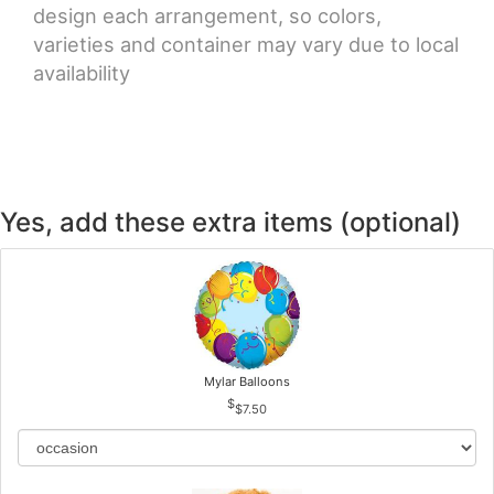
design each arrangement, so colors,
varieties and container may vary due to local
availability
Yes, add these extra items (optional)
Mylar Balloons
$7.50