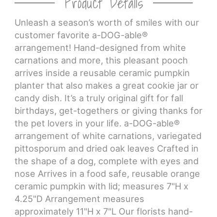
Product Details
Unleash a season’s worth of smiles with our
CROSSES
customer favorite a-DOG-able®
arrangement! Hand-designed from white
HEARTS
carnations and more, this pleasant pooch
arrives inside a reusable ceramic pumpkin
PLANTS
planter that also makes a great cookie jar or
candy dish. It’s a truly original gift for fall
birthdays, get-togethers or giving thanks for
the pet lovers in your life. a-DOG-able®
arrangement of white carnations, variegated
pittosporum and dried oak leaves Crafted in
the shape of a dog, complete with eyes and
nose Arrives in a food safe, reusable orange
ceramic pumpkin with lid; measures 7"H x
4.25"D Arrangement measures
approximately 11"H x 7"L Our florists hand-