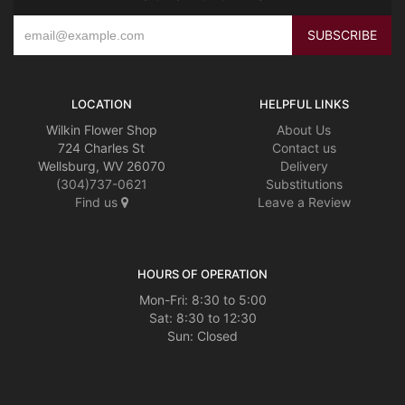
LOCATION
HELPFUL LINKS
Wilkin Flower Shop
About Us
724 Charles St
Contact us
Wellsburg, WV 26070
Delivery
(304)737-0621
Substitutions
Find us
Leave a Review
HOURS OF OPERATION
Mon-Fri: 8:30 to 5:00
Sat: 8:30 to 12:30