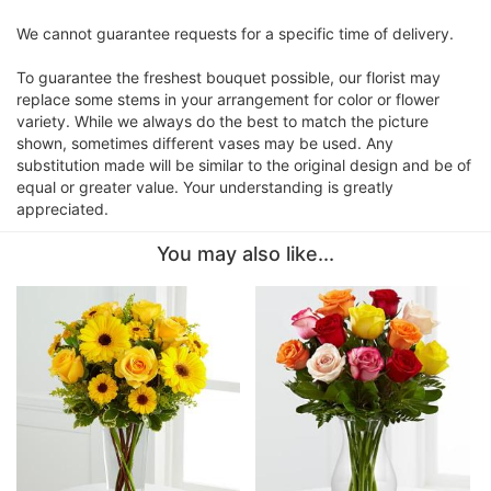
We cannot guarantee requests for a specific time of delivery.
To guarantee the freshest bouquet possible, our florist may
replace some stems in your arrangement for color or flower
variety. While we always do the best to match the picture
shown, sometimes different vases may be used. Any
substitution made will be similar to the original design and be of
equal or greater value. Your understanding is greatly
appreciated.
You may also like...