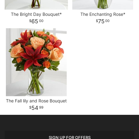
The Bright Day Bouquet*
The Enchanting Rose*
65
75
00
00
The Fall lily and Rose Bouquet
54
99
SIGN UP FOR OFFERS