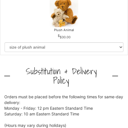
Plush Animal
$30.00
Substitution & Delivery
Policy
Orders must be placed before the following times for same-day
delivery:
Monday - Friday: 12 pm Eastern Standard Time
Saturday: 10 am Eastern Standard Time
(Hours may vary during holidays)