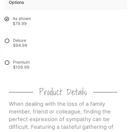
Options
CROSSES
As shown
$79.99
HEARTS
Deluxe
$94.99
PLANTS
Premium
$109.99
Product Details
When dealing with the loss of a family
member, friend or colleague, finding the
perfect expression of sympathy can be
difficult. Featuring a tasteful gathering of