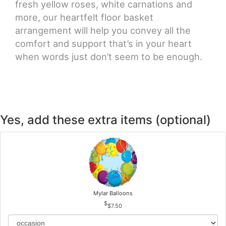
fresh yellow roses, white carnations and
more, our heartfelt floor basket
arrangement will help you convey all the
comfort and support that’s in your heart
when words just don’t seem to be enough.
Yes, add these extra items (optional)
Mylar Balloons
$7.50