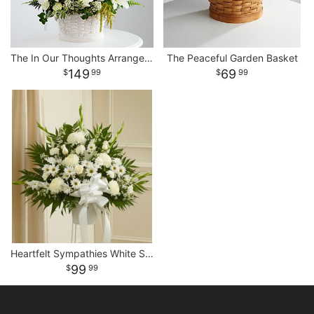
The In Our Thoughts Arrangement
The Peaceful Garden Basket
149
69
99
99
Heartfelt Sympathies White Standing Basket
99
99