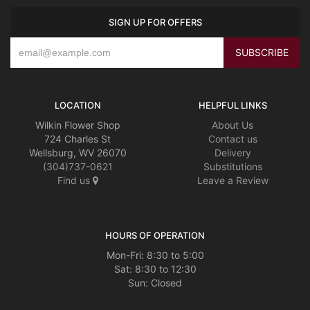
SIGN UP FOR OFFERS
LOCATION
HELPFUL LINKS
Wilkin Flower Shop
About Us
724 Charles St
Contact us
Wellsburg, WV 26070
Delivery
(304)737-0621
Substitutions
Find us
Leave a Review
HOURS OF OPERATION
Mon-Fri: 8:30 to 5:00
Sat: 8:30 to 12:30