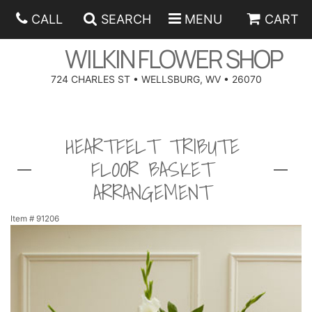
CALL
SEARCH
MENU
CART
WILKIN FLOWER SHOP
724 CHARLES ST • WELLSBURG, WV • 26070
SPRING
HEARTFELT TRIBUTE
SUMMER
ANNIVERSARY
FLOOR BASKET
EASTER
BIRTHDAY
BEST SELLERS
ARRANGEMENT
HANUKKAH
CONGRATULATIONS
ROSES
BALLOONS
Item #
91206
FATHER'S DAY
GET WELL
A-DOG-ABLE COLLECTION
CORPORATE GIFTS
ANGEL
I'M SORRY
FIELDS OF EUROPE
GIFT BASKETS
OUR LOVING PETS
BETHANY FLOWER DELIVERY BY WILKIN FLOWER SHOP