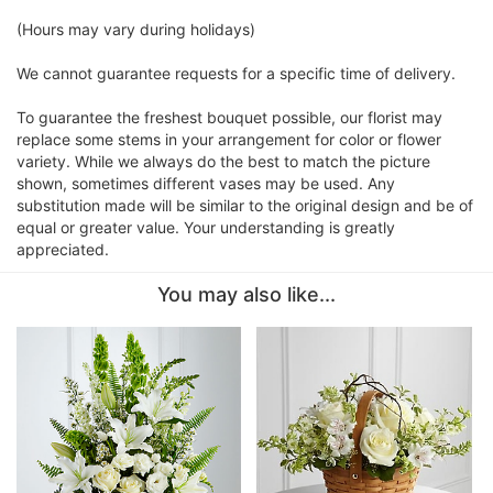
(Hours may vary during holidays)
We cannot guarantee requests for a specific time of delivery.
To guarantee the freshest bouquet possible, our florist may
replace some stems in your arrangement for color or flower
variety. While we always do the best to match the picture
shown, sometimes different vases may be used. Any
substitution made will be similar to the original design and be of
equal or greater value. Your understanding is greatly
appreciated.
You may also like...