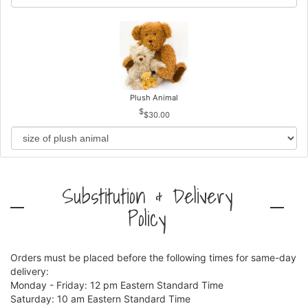
Plush Animal
$30.00
Substitution & Delivery
Policy
Orders must be placed before the following times for same-day
delivery:
Monday - Friday: 12 pm Eastern Standard Time
Saturday: 10 am Eastern Standard Time