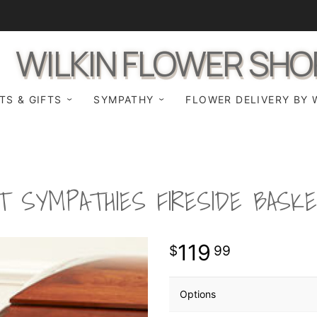
WILKIN FLOWER SHO
TS & GIFTS
SYMPATHY
FLOWER DELIVERY BY 
T SYMPATHIES FIRESIDE BASK
119
99
Options