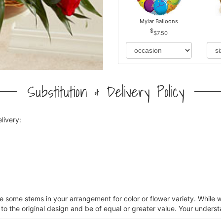
Mylar Balloons
$7.50
Substitution & Delivery Policy
livery:
ce some stems in your arrangement for color or flower variety. Whil
 to the original design and be of equal or greater value. Your underst