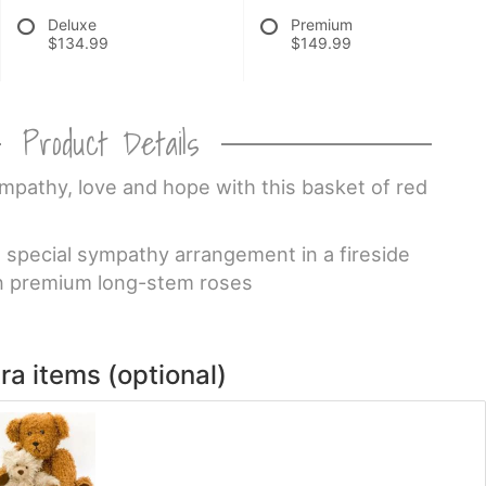
Deluxe
Premium
$134.99
$149.99
Product Details
pathy, love and hope with this basket of red
is special sympathy arrangement in a fireside
n premium long-stem roses
ra items (optional)