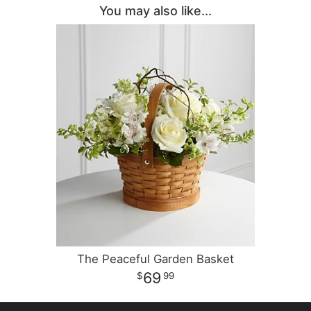
You may also like...
The Peaceful Garden Basket
69
99