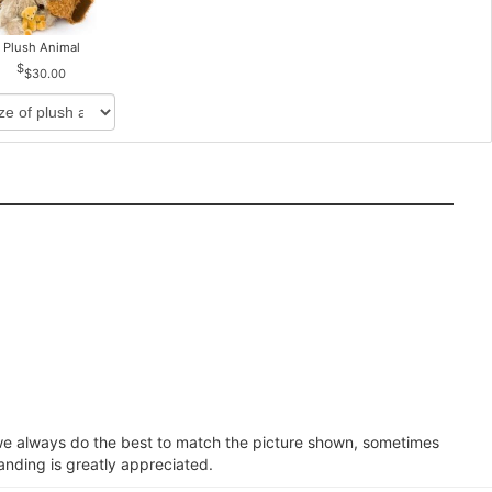
Plush Animal
$30.00
e we always do the best to match the picture shown, sometimes
anding is greatly appreciated.