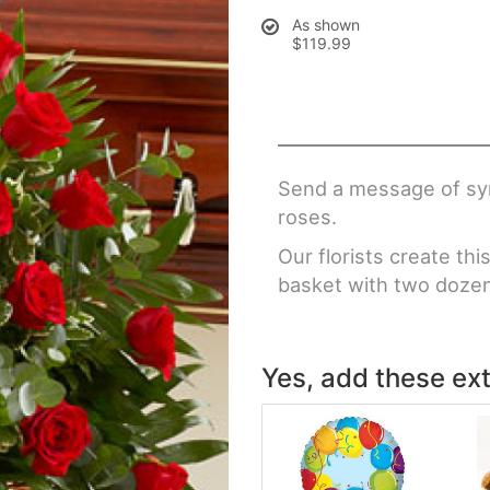
As shown
$119.99
Send a message of sym
roses.
Our florists create th
basket with two doze
Yes, add these ext