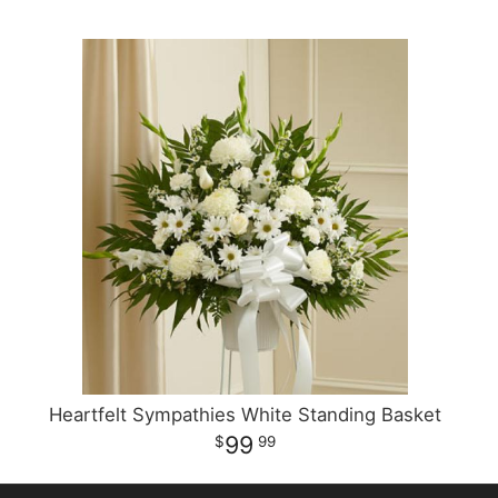
Heartfelt Sympathies White Standing Basket
99
99