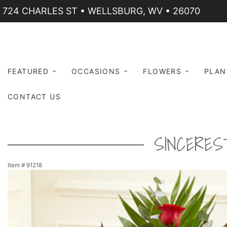
724 CHARLES ST • WELLSBURG, WV • 26070
FEATURED
OCCASIONS
FLOWERS
PLAN
CONTACT US
SINCERES
Item #
91218