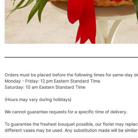
Orders must be placed before the following times for same-day de
Monday - Friday: 12 pm Eastern Standard Time
Saturday: 10 am Eastern Standard Time
(Hours may vary during holidays)
We cannot guarantee requests for a specific time of delivery.
To guarantee the freshest bouquet possible, our florist may repla
different vases may be used. Any substitution made will be similar