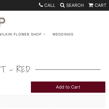
CALL
SEARCH
CART
P
WILKIN FLOWER SHOP
WEDDINGS
ET - RED
Add to Cart