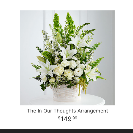
The In Our Thoughts Arrangement
149
99