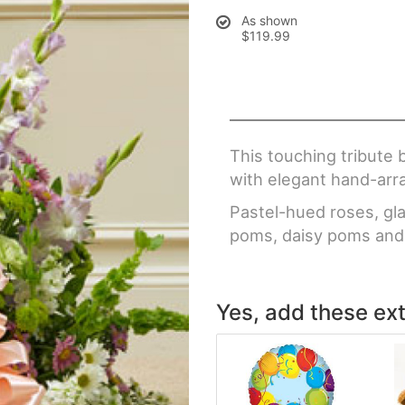
As shown
$119.99
This touching tribute
with elegant hand-arr
Pastel-hued roses, glad
poms, daisy poms and 
Yes, add these ext