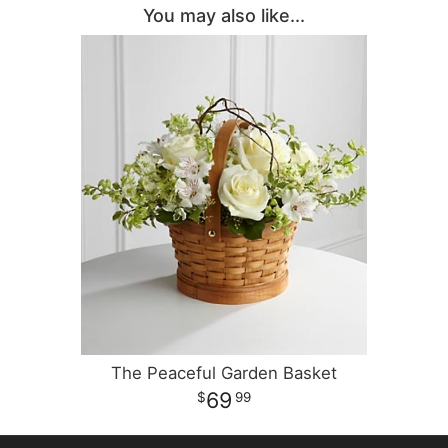
You may also like...
The Peaceful Garden Basket
69
99