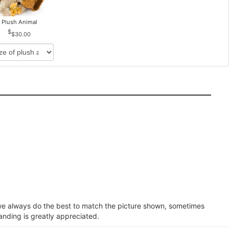
Plush Animal
$30.00
e we always do the best to match the picture shown, sometimes
anding is greatly appreciated.