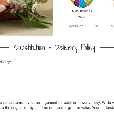
Mylar Balloons
$7.50
Substitution & Delivery Policy
livery:
ce some stems in your arrangement for color or flower variety. Whil
 to the original design and be of equal or greater value. Your underst