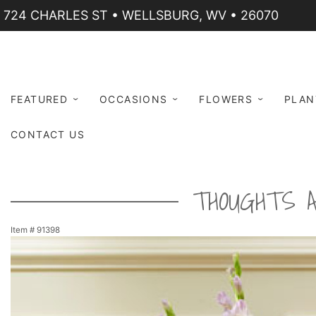
724 CHARLES ST • WELLSBURG, WV • 26070
FEATURED
OCCASIONS
FLOWERS
PLAN
CONTACT US
THOUGHTS A
Item #
91398