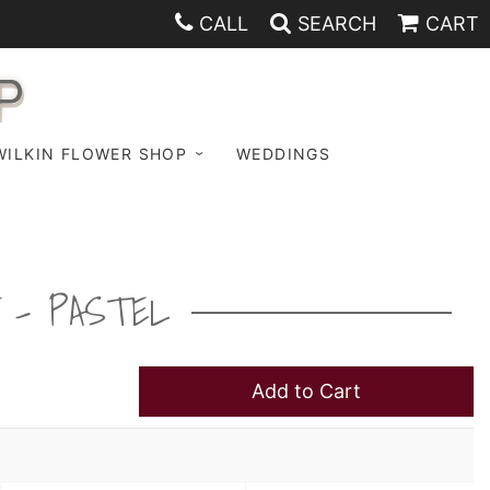
CALL
SEARCH
CART
P
WILKIN FLOWER SHOP
WEDDINGS
 - PASTEL
Add to Cart