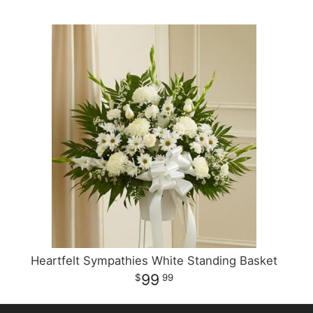
Heartfelt Sympathies White Standing Basket
99
99