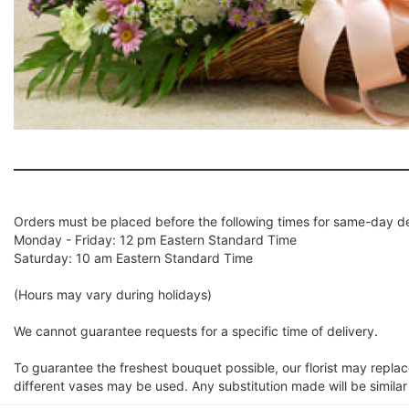
Orders must be placed before the following times for same-day de
Monday - Friday: 12 pm Eastern Standard Time
Saturday: 10 am Eastern Standard Time
(Hours may vary during holidays)
We cannot guarantee requests for a specific time of delivery.
To guarantee the freshest bouquet possible, our florist may repla
different vases may be used. Any substitution made will be similar