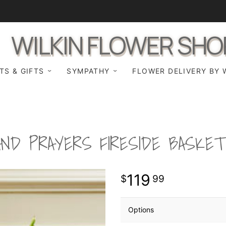
WILKIN FLOWER SHO
TS & GIFTS
SYMPATHY
FLOWER DELIVERY BY 
ND PRAYERS FIRESIDE BASKET
119
99
Options