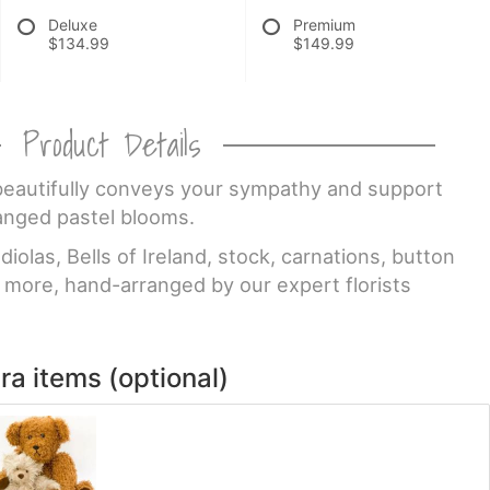
Deluxe
Premium
$134.99
$149.99
Product Details
 beautifully conveys your sympathy and support
anged pastel blooms.
iolas, Bells of Ireland, stock, carnations, button
more, hand-arranged by our expert florists
ra items (optional)