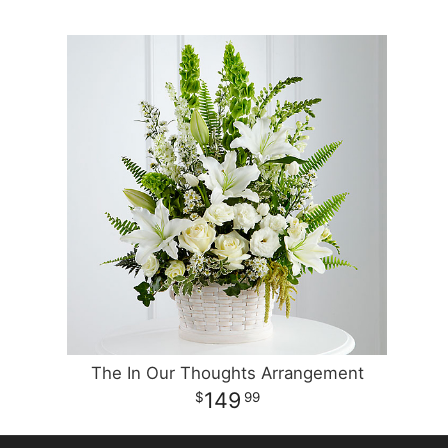
The In Our Thoughts Arrangement
149
99