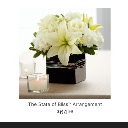
The State of Bliss™ Arrangement
64
99