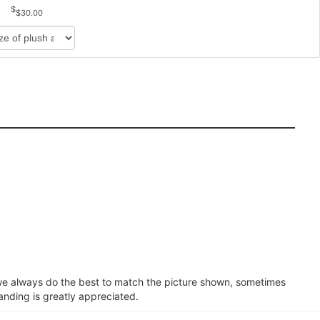
$30.00
e we always do the best to match the picture shown, sometimes
anding is greatly appreciated.