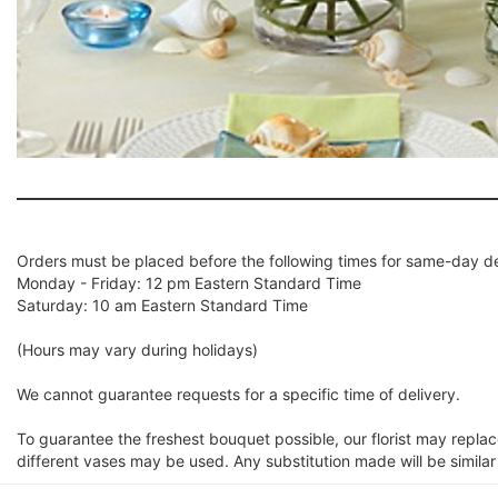
Orders must be placed before the following times for same-day de
Monday - Friday: 12 pm Eastern Standard Time
Saturday: 10 am Eastern Standard Time
(Hours may vary during holidays)
We cannot guarantee requests for a specific time of delivery.
To guarantee the freshest bouquet possible, our florist may repla
different vases may be used. Any substitution made will be similar