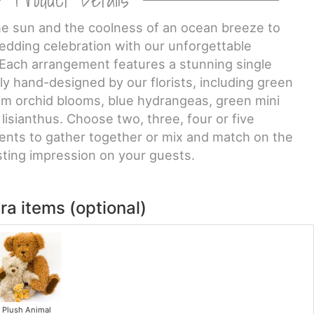
he sun and the coolness of an ocean breeze to
ding celebration with our unforgettable
Each arrangement features a stunning single
lly hand-designed by our florists, including green
um orchid blooms, blue hydrangeas, green mini
isianthus. Choose two, three, four or five
nts to gather together or mix and match on the
sting impression on your guests.
ra items (optional)
Plush Animal