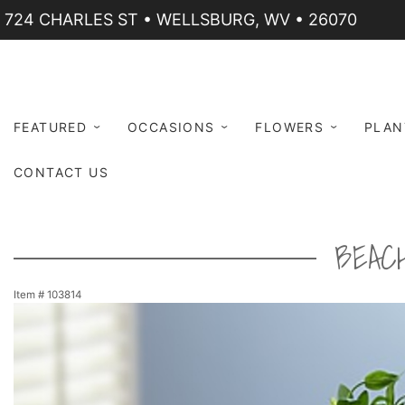
724 CHARLES ST • WELLSBURG, WV • 26070
FEATURED
OCCASIONS
FLOWERS
PLAN
CONTACT US
BEAC
Item #
103814