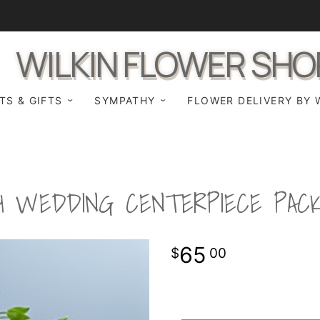
WILKIN FLOWER SHO
TS & GIFTS
SYMPATHY
FLOWER DELIVERY BY 
H WEDDING CENTERPIECE PAC
65
00