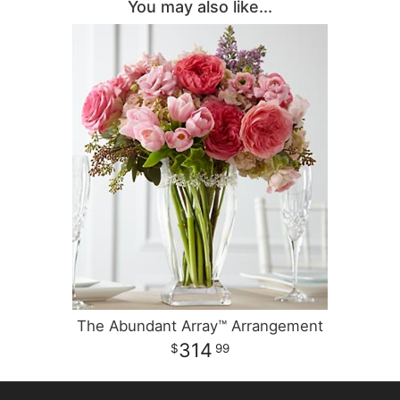
You may also like...
The Abundant Array™ Arrangement
314
99