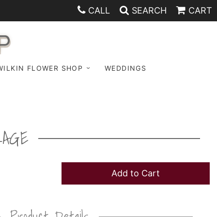
CALL
SEARCH
CART
P
WILKIN FLOWER SHOP
WEDDINGS
KAGE
Add to Cart
Product Details