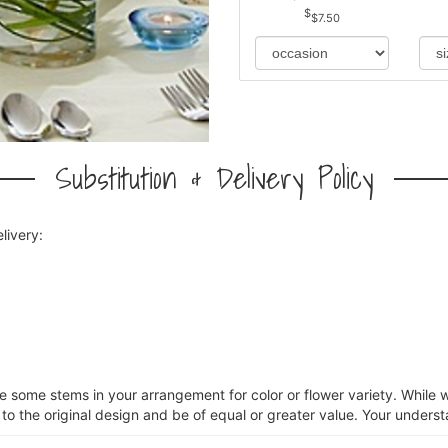
$7.50
Substitution & Delivery Policy
livery:
ce some stems in your arrangement for color or flower variety. Whil
 to the original design and be of equal or greater value. Your underst