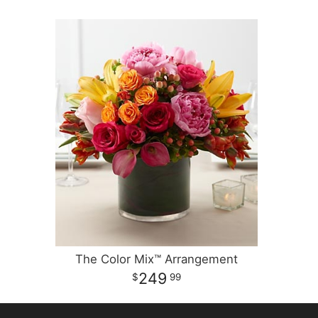
The Color Mix™ Arrangement
249
99