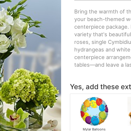
Bring the warmth of t
your beach-themed wed
centerpiece package. 
variety that's beautifu
roses, single Cymbidi
hydrangeas and white l
centerpiece arrangeme
tables—and leave a la
Yes, add these ext
Mylar Balloons