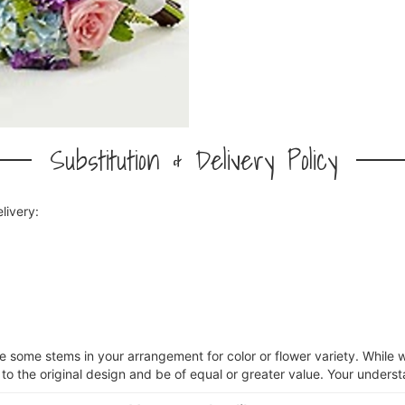
Substitution & Delivery Policy
livery:
ce some stems in your arrangement for color or flower variety. Whil
 to the original design and be of equal or greater value. Your underst