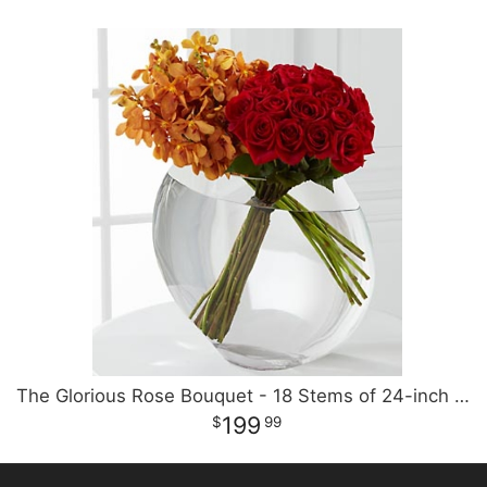
The Glorious Rose Bouquet - 18 Stems of 24-inch Premium Premium
199
99