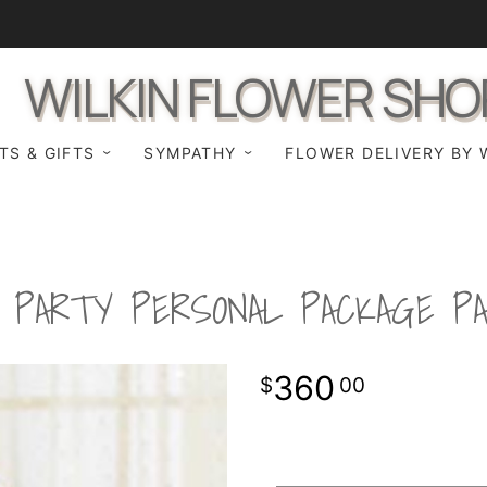
WILKIN FLOWER SHO
TS & GIFTS
SYMPATHY
FLOWER DELIVERY BY 
L PARTY PERSONAL PACKAGE P
360
00