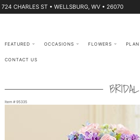
724 CHARLES ST • WELLSBURG, WV • 26070
FEATURED
OCCASIONS
FLOWERS
PLAN
CONTACT US
BRIDA
Item #
95335