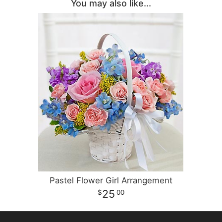
You may also like...
Pastel Flower Girl Arrangement
25
00