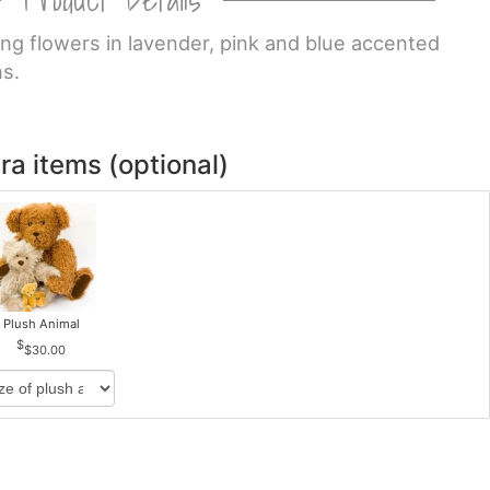
ng flowers in lavender, pink and blue accented
ns.
ra items (optional)
Plush Animal
$30.00