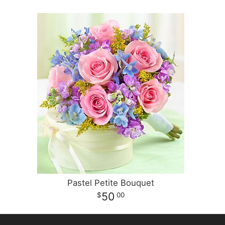
Pastel Petite Bouquet
50
00