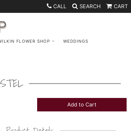
CALL
SEARCH
CART
P
WILKIN FLOWER SHOP
WEDDINGS
ASTEL
Add to Cart
Product Details