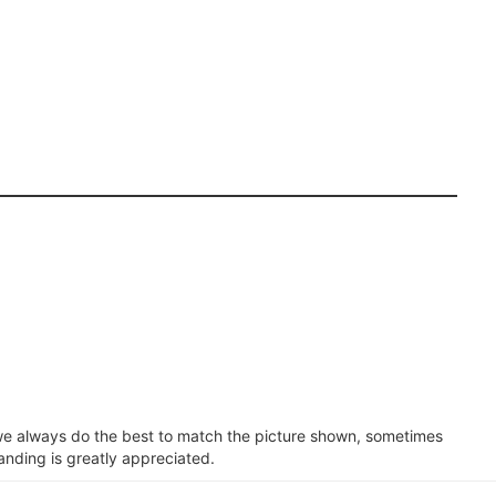
e we always do the best to match the picture shown, sometimes
anding is greatly appreciated.