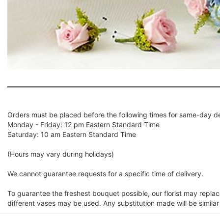
Orders must be placed before the following times for same-day de
Monday - Friday: 12 pm Eastern Standard Time
Saturday: 10 am Eastern Standard Time
(Hours may vary during holidays)
We cannot guarantee requests for a specific time of delivery.
To guarantee the freshest bouquet possible, our florist may repla
different vases may be used. Any substitution made will be similar