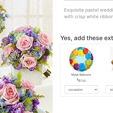
Exquisite pastel weddi
with crisp white ribbo
Yes, add these ext
Mylar Balloons
$7.50