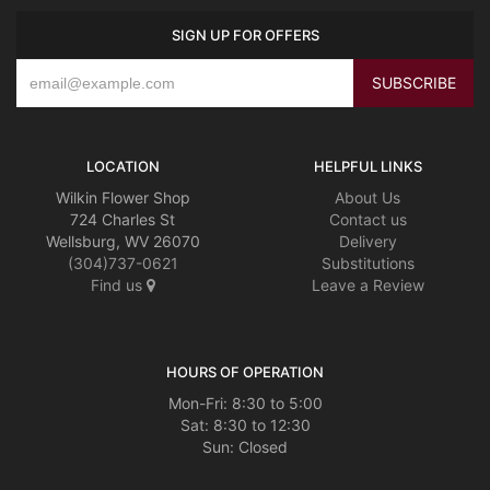
SIGN UP FOR OFFERS
LOCATION
HELPFUL LINKS
Wilkin Flower Shop
About Us
724 Charles St
Contact us
Wellsburg, WV 26070
Delivery
(304)737-0621
Substitutions
Find us
Leave a Review
HOURS OF OPERATION
Mon-Fri: 8:30 to 5:00
Sat: 8:30 to 12:30