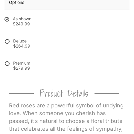
Options
CROSSES
As shown
$249.99
HEARTS
Deluxe
$264.99
PLANTS
Premium
$279.99
Product Details
Red roses are a powerful symbol of undying
love. When someone you cherish has
passed, it’s natural to choose a floral tribute
that celebrates all the feelings of sympathy,