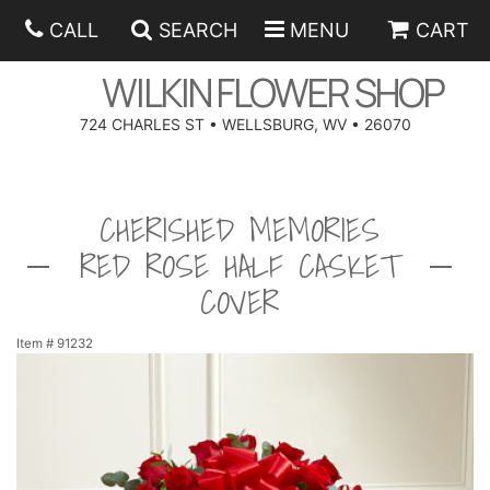
CALL
SEARCH
MENU
CART
WILKIN FLOWER SHOP
724 CHARLES ST • WELLSBURG, WV • 26070
SPRING
CHERISHED MEMORIES
SUMMER
ANNIVERSARY
RED ROSE HALF CASKET
EASTER
BIRTHDAY
BEST SELLERS
COVER
HANUKKAH
CONGRATULATIONS
ROSES
BALLOONS
Item #
91232
FATHER'S DAY
GET WELL
A-DOG-ABLE COLLECTION
CORPORATE GIFTS
ANGEL
I'M SORRY
FIELDS OF EUROPE
GIFT BASKETS
OUR LOVING PETS
BETHANY FLOWER DELIVERY BY WILKIN FLOWER SHOP