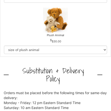
Plush Animal
$30.00
Substitution & Delivery
Policy
Orders must be placed before the following times for same-day
delivery:
Monday - Friday: 12 pm Eastern Standard Time
Saturday: 10 am Eastern Standard Time