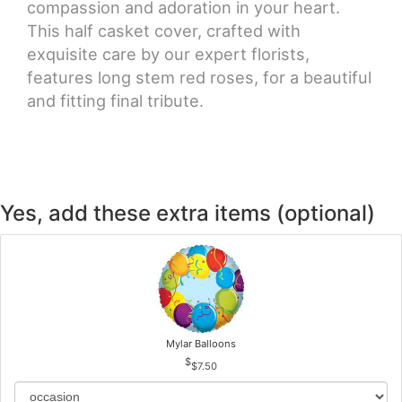
compassion and adoration in your heart.
This half casket cover, crafted with
exquisite care by our expert florists,
features long stem red roses, for a beautiful
and fitting final tribute.
Yes, add these extra items (optional)
Mylar Balloons
$7.50