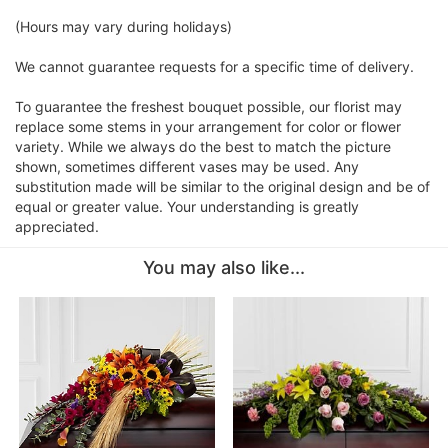
(Hours may vary during holidays)
We cannot guarantee requests for a specific time of delivery.
To guarantee the freshest bouquet possible, our florist may
replace some stems in your arrangement for color or flower
variety. While we always do the best to match the picture
shown, sometimes different vases may be used. Any
substitution made will be similar to the original design and be of
equal or greater value. Your understanding is greatly
appreciated.
You may also like...