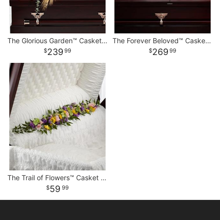
The Glorious Garden™ Casket Spray
The Forever Beloved™ Casket Spray
239
269
99
99
The Trail of Flowers™ Casket Adornment
59
99