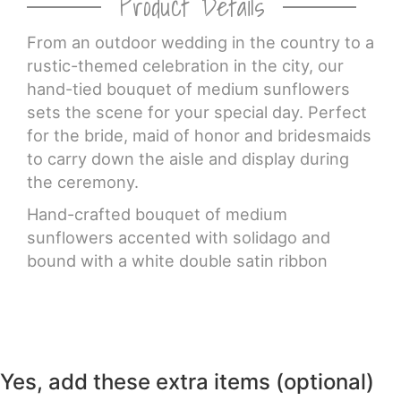
Product Details
CROSSES
From an outdoor wedding in the country to a
rustic-themed celebration in the city, our
hand-tied bouquet of medium sunflowers
HEARTS
sets the scene for your special day. Perfect
for the bride, maid of honor and bridesmaids
PLANTS
to carry down the aisle and display during
the ceremony.
Hand-crafted bouquet of medium
sunflowers accented with solidago and
bound with a white double satin ribbon
Yes, add these extra items (optional)