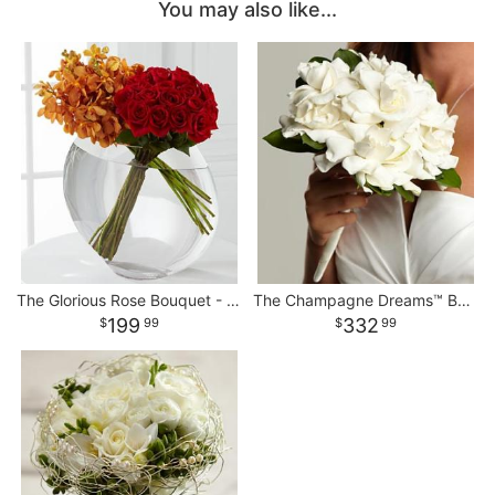
You may also like...
The Glorious Rose Bouquet - 18 Stems of 24-inch Premium Premium
The Champagne Dreams™ Bouquet
199
332
99
99