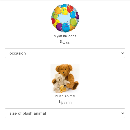
Mylar Balloons
$7.50
Plush Animal
$30.00