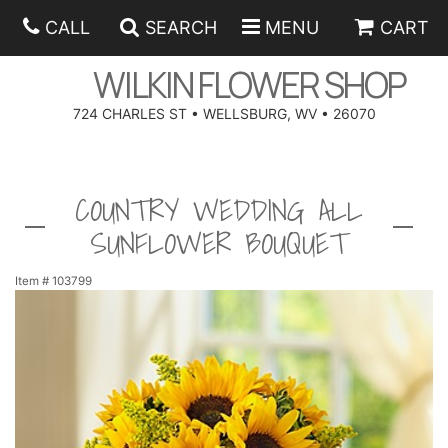
CALL
SEARCH
MENU
CART
WILKIN FLOWER SHOP
724 CHARLES ST • WELLSBURG, WV • 26070
SPRING
COUNTRY WEDDING ALL
SUMMER
ANNIVERSARY
SUNFLOWER BOUQUET
EASTER
BIRTHDAY
BEST SELLERS
Item #
103799
HANUKKAH
CONGRATULATIONS
ROSES
BALLOONS
FATHER'S DAY
GET WELL
A-DOG-ABLE COLLECTION
CORPORATE GIFTS
ANGEL
I'M SORRY
FIELDS OF EUROPE
GIFT BASKETS
OUR LOVING PETS
BETHANY FLOWER DELIVERY BY WILKIN FLOWER SHOP