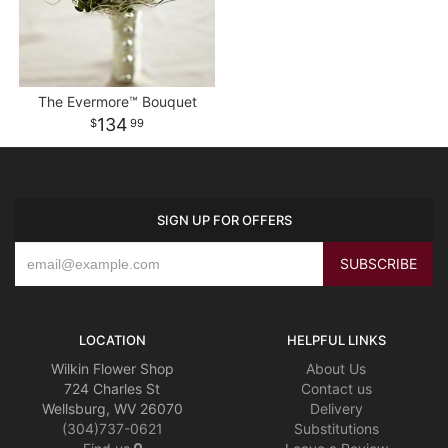
The Evermore™ Bouquet
134
99
SIGN UP FOR OFFERS
LOCATION
HELPFUL LINKS
Wilkin Flower Shop
About Us
724 Charles St
Contact us
Wellsburg, WV 26070
Delivery
(304)737-0621
Substitutions