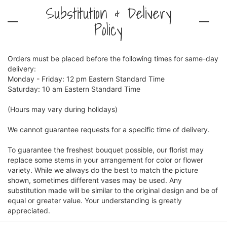
Substitution & Delivery
Policy
Orders must be placed before the following times for same-day
delivery:
Monday - Friday: 12 pm Eastern Standard Time
Saturday: 10 am Eastern Standard Time
(Hours may vary during holidays)
We cannot guarantee requests for a specific time of delivery.
To guarantee the freshest bouquet possible, our florist may
replace some stems in your arrangement for color or flower
variety. While we always do the best to match the picture
shown, sometimes different vases may be used. Any
substitution made will be similar to the original design and be of
equal or greater value. Your understanding is greatly
appreciated.