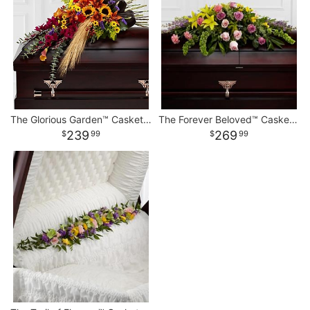
The Glorious Garden™ Casket Spray
The Forever Beloved™ Casket Spray
239
269
99
99