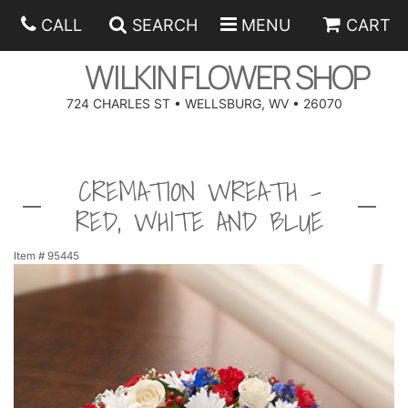
CALL
SEARCH
MENU
CART
WILKIN FLOWER SHOP
724 CHARLES ST • WELLSBURG, WV • 26070
SPRING
CREMATION WREATH -
SUMMER
ANNIVERSARY
RED, WHITE AND BLUE
EASTER
BIRTHDAY
BEST SELLERS
Item #
95445
HANUKKAH
CONGRATULATIONS
ROSES
BALLOONS
FATHER'S DAY
GET WELL
A-DOG-ABLE COLLECTION
CORPORATE GIFTS
ANGEL
I'M SORRY
FIELDS OF EUROPE
GIFT BASKETS
OUR LOVING PETS
BETHANY FLOWER DELIVERY BY WILKIN FLOWER SHOP