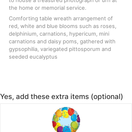
to house a treasured photograph or urn at
the home or memorial service.
Comforting table wreath arrangement of
red, white and blue blooms such as roses,
delphinium, carnations, hypericum, mini
carnations and daisy poms, gathered with
gypsophilia, variegated pittosporum and
seeded eucalyptus
Yes, add these extra items (optional)