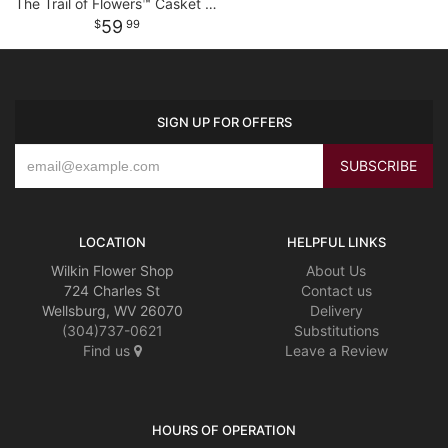
The Trail of Flowers™ Casket Adornment
59
99
SIGN UP FOR OFFERS
LOCATION
HELPFUL LINKS
Wilkin Flower Shop
About Us
724 Charles St
Contact us
Wellsburg, WV 26070
Delivery
(304)737-0621
Substitutions
Find us
Leave a Review
HOURS OF OPERATION