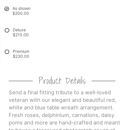
As shown
CROSSES
$200.00
HEARTS
Deluxe
$215.00
PLANTS
Premium
$230.00
Product Details
Send a final fitting tribute to a well-loved
veteran with our elegant and beautiful red,
white and blue table wreath arrangement.
Fresh roses, delphinium, carnations, daisy
poms and more are hand-crafted and meant