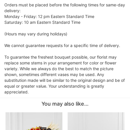
Orders must be placed before the following times for same-day
delivery:
Monday - Friday: 12 pm Eastern Standard Time
Saturday: 10 am Eastern Standard Time
(Hours may vary during holidays)
We cannot guarantee requests for a specific time of delivery.
To guarantee the freshest bouquet possible, our florist may
replace some stems in your arrangement for color or flower
variety. While we always do the best to match the picture
shown, sometimes different vases may be used. Any
substitution made will be similar to the original design and be of
equal or greater value. Your understanding is greatly
appreciated.
You may also like...