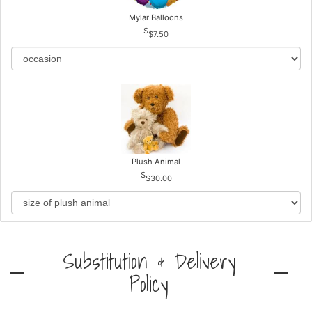
Mylar Balloons
$7.50
Plush Animal
$30.00
Substitution & Delivery
Policy