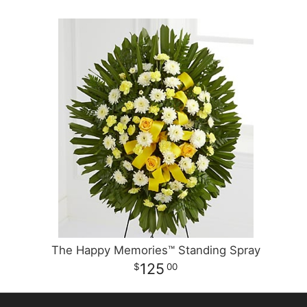
The Happy Memories™ Standing Spray
125
00