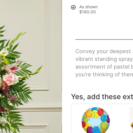
As shown
$160.00
Convey your deepest 
vibrant standing spray.
assortment of pastel 
you’re thinking of them
Yes, add these ext