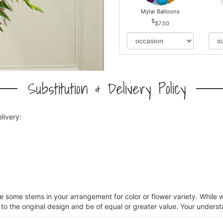
Mylar Balloons
$7.50
Substitution & Delivery Policy
livery:
ce some stems in your arrangement for color or flower variety. Whil
 to the original design and be of equal or greater value. Your underst