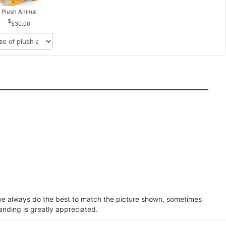
Plush Animal
$30.00
e we always do the best to match the picture shown, sometimes
anding is greatly appreciated.