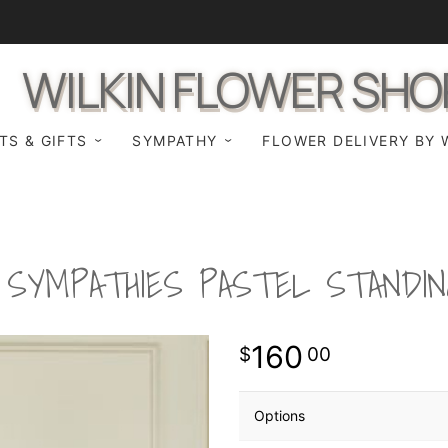
WILKIN FLOWER SHO
TS & GIFTS
SYMPATHY
FLOWER DELIVERY BY 
SYMPATHIES PASTEL STANDIN
160
00
Options