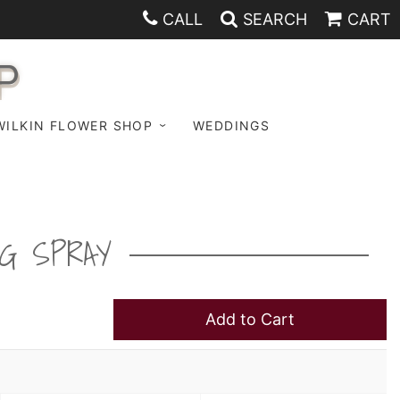
CALL
SEARCH
CART
P
WILKIN FLOWER SHOP
WEDDINGS
G SPRAY
Add to Cart