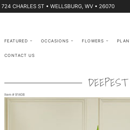
724 CHARLES ST • WELLSBURG, WV • 26070
FEATURED
OCCASIONS
FLOWERS
PLAN
CONTACT US
DEEPEST 
Item #
91408