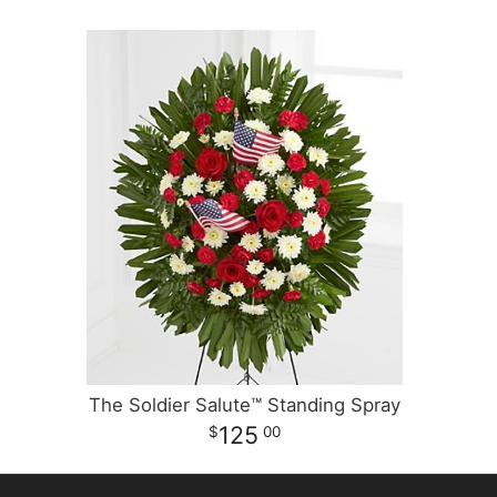
The Soldier Salute™ Standing Spray
125
00