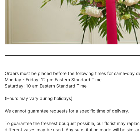
Orders must be placed before the following times for same-day de
Monday - Friday: 12 pm Eastern Standard Time
Saturday: 10 am Eastern Standard Time
(Hours may vary during holidays)
We cannot guarantee requests for a specific time of delivery.
To guarantee the freshest bouquet possible, our florist may repla
different vases may be used. Any substitution made will be similar