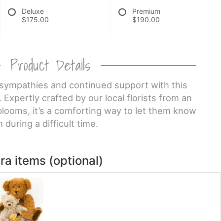
Deluxe
Premium
$175.00
$190.00
Product Details
sympathies and continued support with this
 Expertly crafted by our local florists from an
blooms, it’s a comforting way to let them know
 during a difficult time.
ra items (optional)