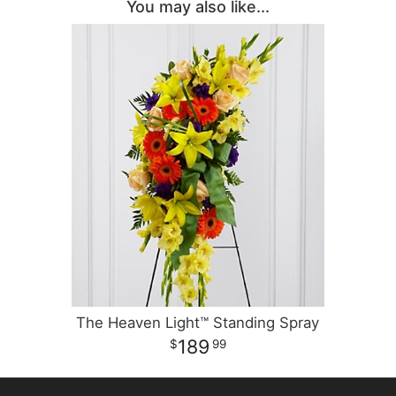
You may also like...
The Heaven Light™ Standing Spray
189
99