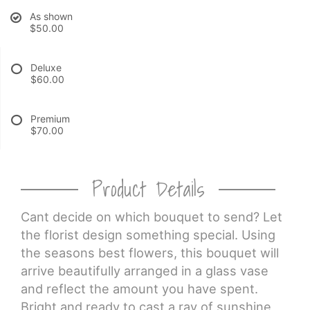
As shown
$50.00
CROSSES
Deluxe
HEARTS
$60.00
PLANTS
Premium
$70.00
Product Details
Cant decide on which bouquet to send? Let
the florist design something special. Using
the seasons best flowers, this bouquet will
arrive beautifully arranged in a glass vase
and reflect the amount you have spent.
Bright and ready to cast a ray of sunshine