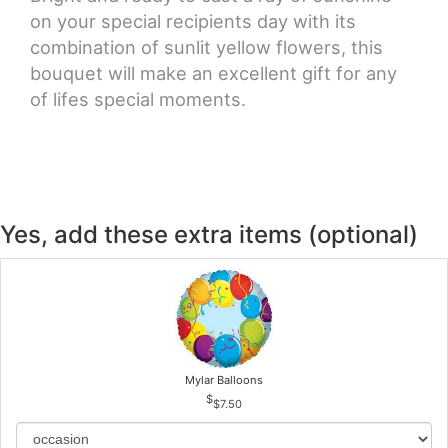
on your special recipients day with its
combination of sunlit yellow flowers, this
bouquet will make an excellent gift for any
of lifes special moments.
Yes, add these extra items (optional)
Mylar Balloons
$7.50