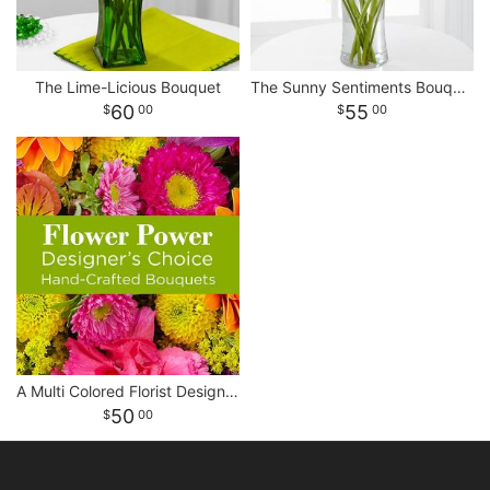
The Lime-Licious Bouquet
The Sunny Sentiments Bouquet
60
55
00
00
A Multi Colored Florist Designed Bouquet
50
00