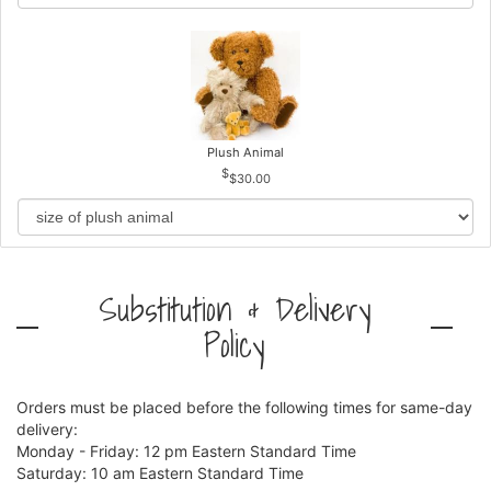
Plush Animal
$30.00
Substitution & Delivery
Policy
Orders must be placed before the following times for same-day
delivery:
Monday - Friday: 12 pm Eastern Standard Time
Saturday: 10 am Eastern Standard Time