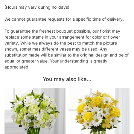
(Hours may vary during holidays)
We cannot guarantee requests for a specific time of delivery.
To guarantee the freshest bouquet possible, our florist may
replace some stems in your arrangement for color or flower
variety. While we always do the best to match the picture
shown, sometimes different vases may be used. Any
substitution made will be similar to the original design and be of
equal or greater value. Your understanding is greatly
appreciated.
You may also like...