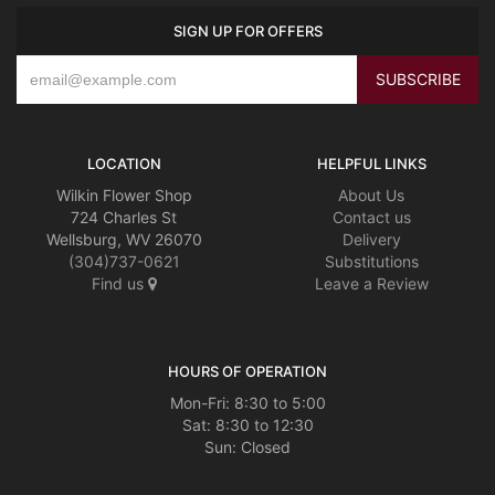
SIGN UP FOR OFFERS
LOCATION
HELPFUL LINKS
Wilkin Flower Shop
About Us
724 Charles St
Contact us
Wellsburg, WV 26070
Delivery
(304)737-0621
Substitutions
Find us
Leave a Review
HOURS OF OPERATION
Mon-Fri: 8:30 to 5:00
Sat: 8:30 to 12:30