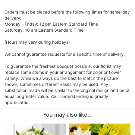
Orders must be placed before the following times for same-day
delivery:
Monday - Friday: 12 pm Eastern Standard Time
Saturday: 10 am Eastern Standard Time
(Hours may vary during holidays)
We cannot guarantee requests for a specific time of delivery.
To guarantee the freshest bouquet possible, our florist may
replace some stems in your arrangement for color or flower
variety. While we always do the best to match the picture
shown, sometimes different vases may be used. Any
substitution made will be similar to the original design and be of
equal or greater value. Your understanding is greatly
appreciated.
You may also like...