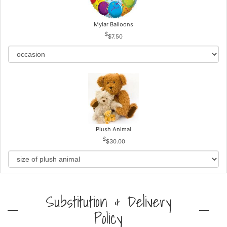
Mylar Balloons
$7.50
Plush Animal
$30.00
Substitution & Delivery
Policy