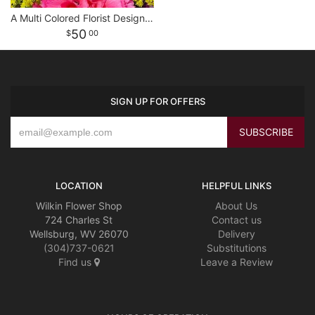
A Multi Colored Florist Designed Bouquet
50
00
SIGN UP FOR OFFERS
LOCATION
HELPFUL LINKS
Wilkin Flower Shop
About Us
724 Charles St
Contact us
Wellsburg, WV 26070
Delivery
(304)737-0621
Substitutions
Find us
Leave a Review