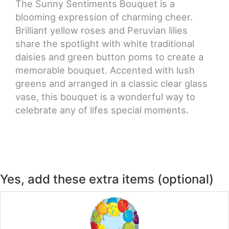
The Sunny Sentiments Bouquet is a
blooming expression of charming cheer.
CROSSES
Brilliant yellow roses and Peruvian lilies
share the spotlight with white traditional
HEARTS
daisies and green button poms to create a
memorable bouquet. Accented with lush
PLANTS
greens and arranged in a classic clear glass
vase, this bouquet is a wonderful way to
celebrate any of lifes special moments.
Yes, add these extra items (optional)