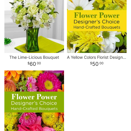
The Lime-Licious Bouquet
A Yellow Colors Florist Designed Bouquet
60
50
00
00