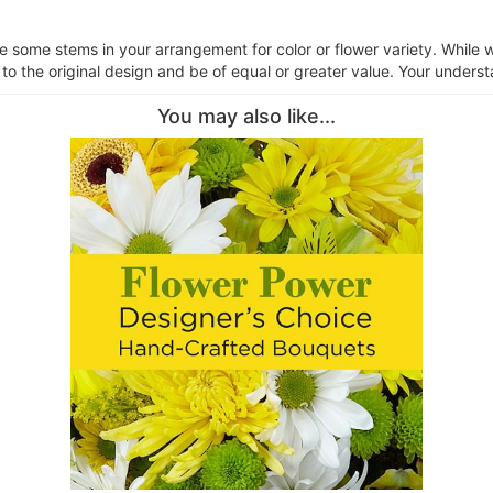
ce some stems in your arrangement for color or flower variety. Whil
 to the original design and be of equal or greater value. Your underst
You may also like...