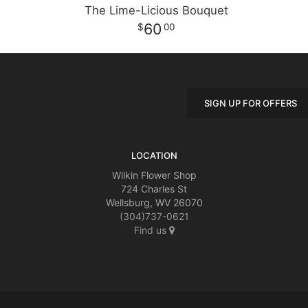
The Lime-Licious Bouquet
60
00
SIGN UP FOR OFFERS
LOCATION
Wilkin Flower Shop
724 Charles St
Wellsburg, WV 26070
(304)737-0621
Find us