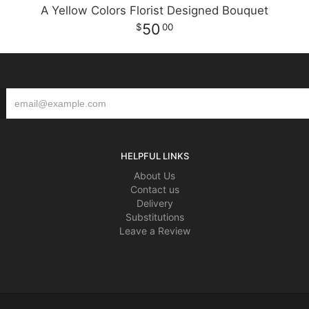
A Yellow Colors Florist Designed Bouquet
50
00
HELPFUL LINKS
About Us
Contact us
Delivery
Substitutions
Leave a Review