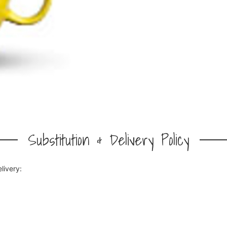
Substitution & Delivery Policy
livery: