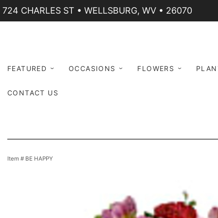
724 CHARLES ST • WELLSBURG, WV • 26070
FEATURED
OCCASIONS
FLOWERS
PLAN
CONTACT US
Item #
BE HAPPY