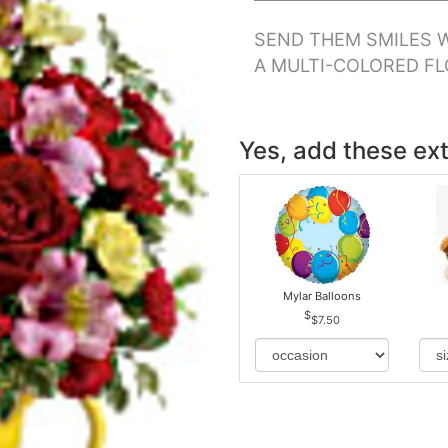
SEND THEM SMILES W
A MULTI-COLORED F
Yes, add these ext
Mylar Balloons
$7.50