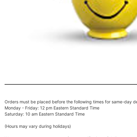
Orders must be placed before the following times for same-day de
Monday - Friday: 12 pm Eastern Standard Time
Saturday: 10 am Eastern Standard Time
(Hours may vary during holidays)