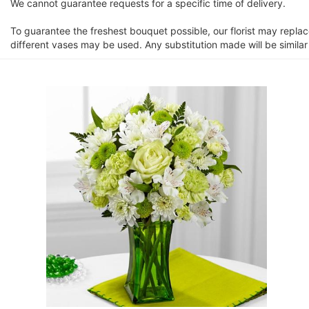
We cannot guarantee requests for a specific time of delivery.
To guarantee the freshest bouquet possible, our florist may repla
different vases may be used. Any substitution made will be similar