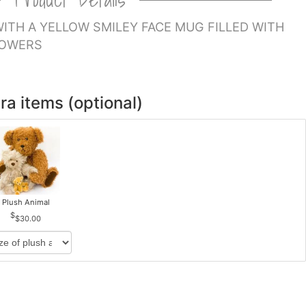
ITH A YELLOW SMILEY FACE MUG FILLED WITH
LOWERS
ra items (optional)
Plush Animal
$30.00