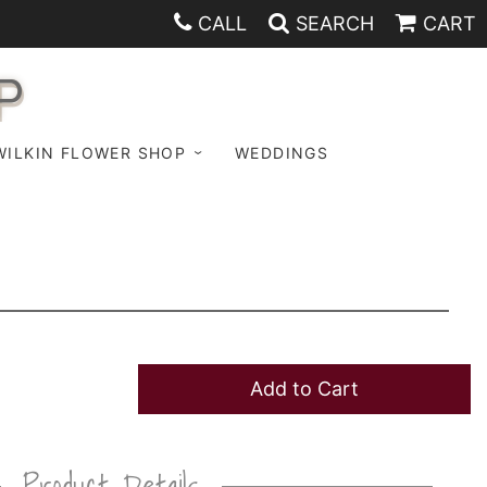
CALL
SEARCH
CART
P
WILKIN FLOWER SHOP
WEDDINGS
Add to Cart
Product Details