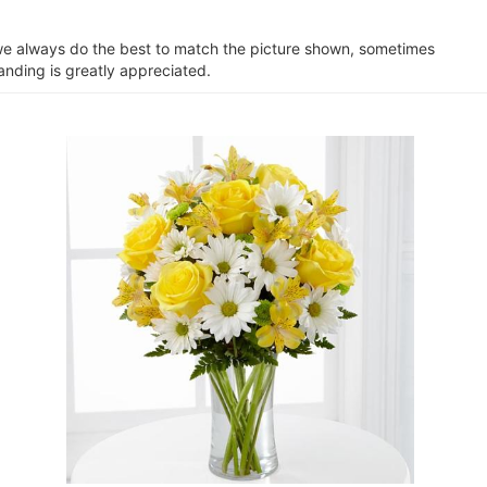
e we always do the best to match the picture shown, sometimes
anding is greatly appreciated.