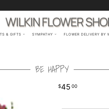
WILKIN FLOWER SHO
TS & GIFTS
SYMPATHY
FLOWER DELIVERY BY 
BE HAPPY
45
00