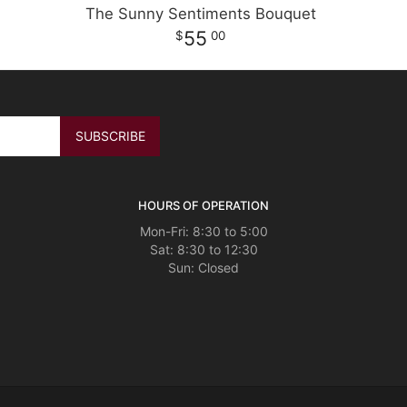
The Sunny Sentiments Bouquet
55
00
HOURS OF OPERATION
Mon-Fri: 8:30 to 5:00
Sat: 8:30 to 12:30