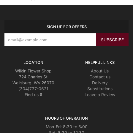
SIGN UP FOR OFFERS
LOCATION
HELPFUL LINKS
Wilkin Flower Shop
About Us
724 Charles St
Contact us
Wellsburg, WV 26070
Delivery
(304)737-0621
Substitutions
Find us
Leave a Review
HOURS OF OPERATION
Mon-Fri: 8:30 to 5:00
Sat: 8:30 to 12:30