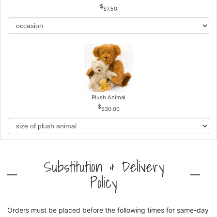
$7.50
Plush Animal
$30.00
Substitution & Delivery
Policy
Orders must be placed before the following times for same-day