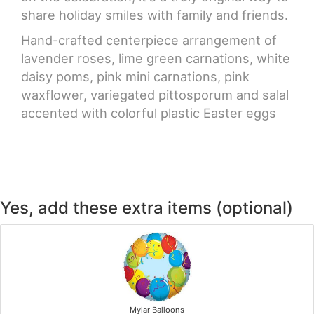
share holiday smiles with family and friends.
Hand-crafted centerpiece arrangement of
lavender roses, lime green carnations, white
daisy poms, pink mini carnations, pink
waxflower, variegated pittosporum and salal
accented with colorful plastic Easter eggs
Yes, add these extra items (optional)
Mylar Balloons