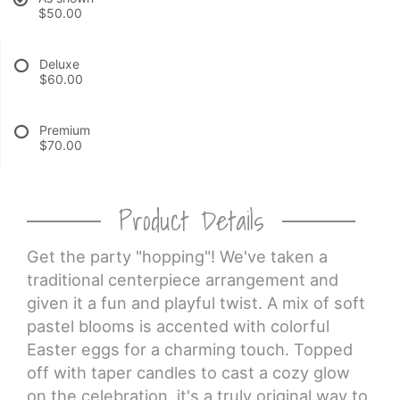
$50.00
CROSSES
Deluxe
$60.00
HEARTS
Premium
PLANTS
$70.00
Product Details
Get the party "hopping"! We've taken a
traditional centerpiece arrangement and
given it a fun and playful twist. A mix of soft
pastel blooms is accented with colorful
Easter eggs for a charming touch. Topped
off with taper candles to cast a cozy glow
on the celebration, it's a truly original way to