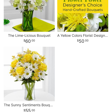
The Lime-Licious Bouquet
A Yellow Colors Florist Designed Bouquet
60
50
00
00
The Sunny Sentiments Bouquet
55
00