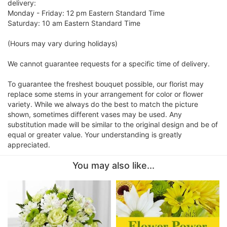
delivery:
Monday - Friday: 12 pm Eastern Standard Time
Saturday: 10 am Eastern Standard Time
(Hours may vary during holidays)
We cannot guarantee requests for a specific time of delivery.
To guarantee the freshest bouquet possible, our florist may
replace some stems in your arrangement for color or flower
variety. While we always do the best to match the picture
shown, sometimes different vases may be used. Any
substitution made will be similar to the original design and be of
equal or greater value. Your understanding is greatly
appreciated.
You may also like...