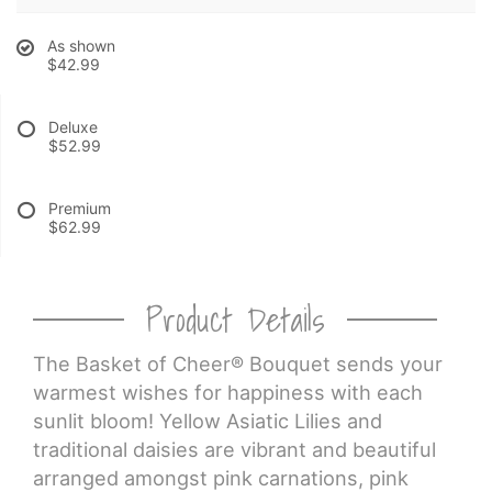
As shown
CROSSES
$42.99
HEARTS
Deluxe
$52.99
PLANTS
Premium
$62.99
Product Details
The Basket of Cheer® Bouquet sends your
warmest wishes for happiness with each
sunlit bloom! Yellow Asiatic Lilies and
traditional daisies are vibrant and beautiful
arranged amongst pink carnations, pink