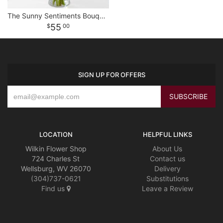
The Sunny Sentiments Bouquet
55
00
SIGN UP FOR OFFERS
LOCATION
HELPFUL LINKS
Wilkin Flower Shop
About Us
724 Charles St
Contact us
Wellsburg, WV 26070
Delivery
(304)737-0621
Substitutions
Find us
Leave a Review