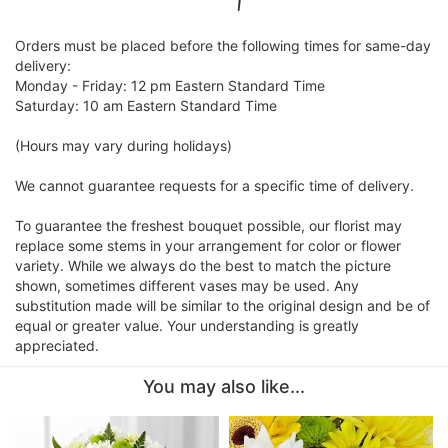
Orders must be placed before the following times for same-day
delivery:
Monday - Friday: 12 pm Eastern Standard Time
Saturday: 10 am Eastern Standard Time
(Hours may vary during holidays)
We cannot guarantee requests for a specific time of delivery.
To guarantee the freshest bouquet possible, our florist may
replace some stems in your arrangement for color or flower
variety. While we always do the best to match the picture
shown, sometimes different vases may be used. Any
substitution made will be similar to the original design and be of
equal or greater value. Your understanding is greatly
appreciated.
You may also like...