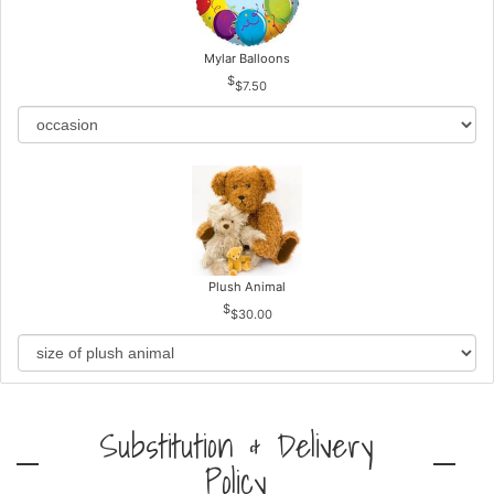
Mylar Balloons
$7.50
Plush Animal
$30.00
Substitution & Delivery
Policy