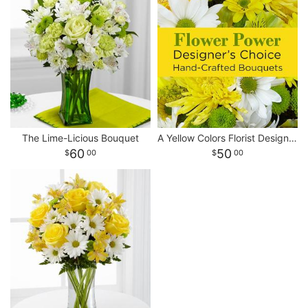
The Lime-Licious Bouquet
A Yellow Colors Florist Designed Bouquet
60
50
00
00