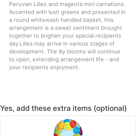
Peruvian Lilies and magenta mini carnations.
Accented with lush greens and presented in
a round whitewash handled basket, this
arrangement is a sweet sentiment brought
together to brighen your special recipients
day.Lilies may arrive in various stages of
development. The lily blooms will continue
to open, extending arrangement life - and
your recipients enjoyment.
Yes, add these extra items (optional)