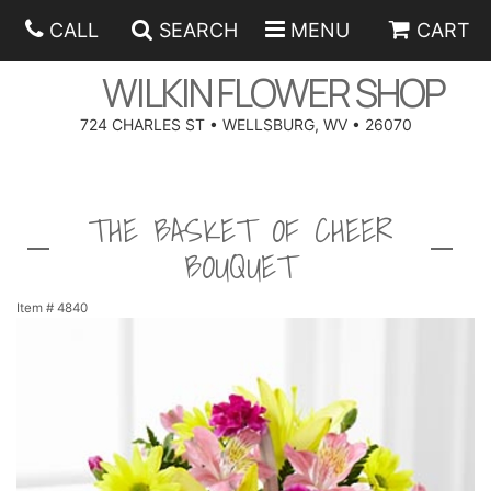
CALL
SEARCH
MENU
CART
WILKIN FLOWER SHOP
724 CHARLES ST • WELLSBURG, WV • 26070
SPRING
THE BASKET OF CHEER
SUMMER
ANNIVERSARY
BOUQUET
EASTER
BIRTHDAY
BEST SELLERS
Item #
4840
HANUKKAH
CONGRATULATIONS
ROSES
BALLOONS
FATHER'S DAY
GET WELL
A-DOG-ABLE COLLECTION
CORPORATE GIFTS
ANGEL
I'M SORRY
FIELDS OF EUROPE
GIFT BASKETS
OUR LOVING PETS
BETHANY FLOWER DELIVERY BY WILKIN FLOWER SHOP