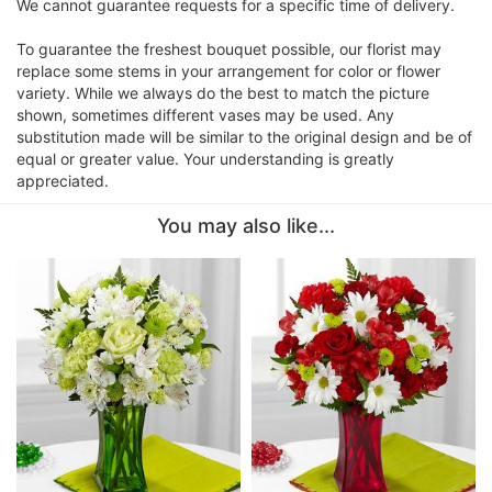
We cannot guarantee requests for a specific time of delivery.
To guarantee the freshest bouquet possible, our florist may
replace some stems in your arrangement for color or flower
variety. While we always do the best to match the picture
shown, sometimes different vases may be used. Any
substitution made will be similar to the original design and be of
equal or greater value. Your understanding is greatly
appreciated.
You may also like...