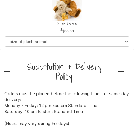
Plush Animal
$30.00
Substitution & Delivery
Policy
Orders must be placed before the following times for same-day
delivery:
Monday - Friday: 12 pm Eastern Standard Time
Saturday: 10 am Eastern Standard Time
(Hours may vary during holidays)