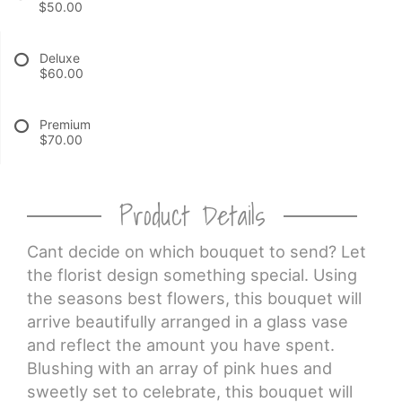
$50.00
CROSSES
Deluxe
$60.00
HEARTS
Premium
$70.00
PLANTS
Product Details
Cant decide on which bouquet to send? Let
the florist design something special. Using
the seasons best flowers, this bouquet will
arrive beautifully arranged in a glass vase
and reflect the amount you have spent.
Blushing with an array of pink hues and
sweetly set to celebrate, this bouquet will