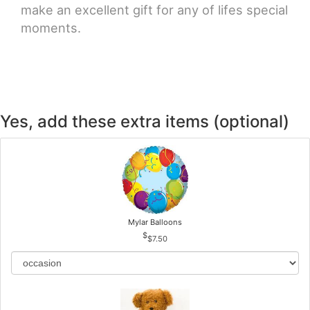
make an excellent gift for any of lifes special
moments.
Yes, add these extra items (optional)
Mylar Balloons
$7.50