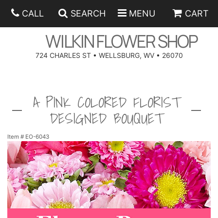
CALL
SEARCH
MENU
CART
WILKIN FLOWER SHOP
724 CHARLES ST • WELLSBURG, WV • 26070
SPRING
A PINK COLORED FLORIST
SUMMER
ANNIVERSARY
DESIGNED BOUQUET
EASTER
BIRTHDAY
BEST SELLERS
Item #
EO-6043
HANUKKAH
CONGRATULATIONS
ROSES
BALLOONS
FATHER'S DAY
GET WELL
A-DOG-ABLE COLLECTION
CORPORATE GIFTS
ANGEL
I'M SORRY
FIELDS OF EUROPE
GIFT BASKETS
OUR LOVING PETS
BETHANY FLOWER DELIVERY BY WILKIN FLOWER SHOP