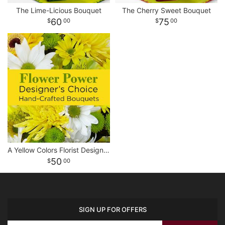
The Lime-Licious Bouquet
The Cherry Sweet Bouquet
60
75
00
00
A Yellow Colors Florist Designed Bouquet
50
00
SIGN UP FOR OFFERS