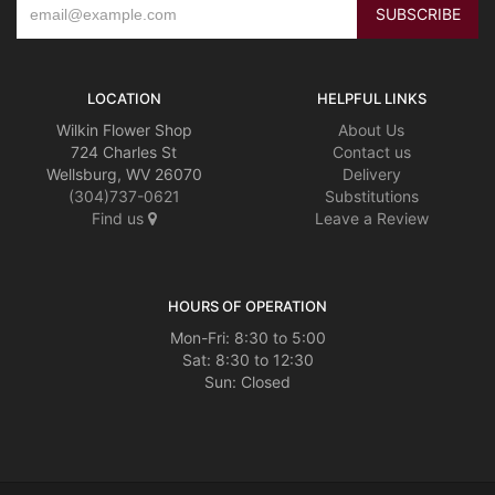
LOCATION
HELPFUL LINKS
Wilkin Flower Shop
About Us
724 Charles St
Contact us
Wellsburg, WV 26070
Delivery
(304)737-0621
Substitutions
Find us
Leave a Review
HOURS OF OPERATION
Mon-Fri: 8:30 to 5:00
Sat: 8:30 to 12:30