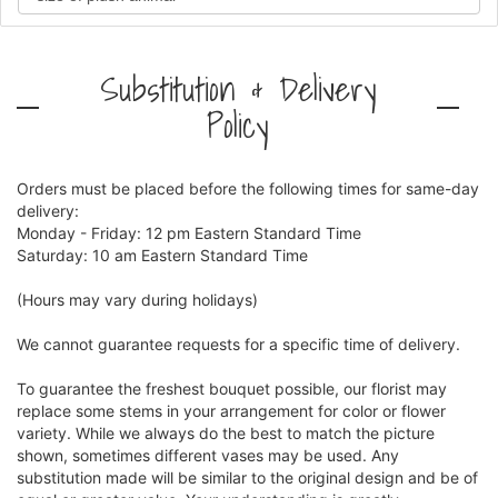
Substitution & Delivery
Policy
Orders must be placed before the following times for same-day
delivery:
Monday - Friday: 12 pm Eastern Standard Time
Saturday: 10 am Eastern Standard Time
(Hours may vary during holidays)
We cannot guarantee requests for a specific time of delivery.
To guarantee the freshest bouquet possible, our florist may
replace some stems in your arrangement for color or flower
variety. While we always do the best to match the picture
shown, sometimes different vases may be used. Any
substitution made will be similar to the original design and be of