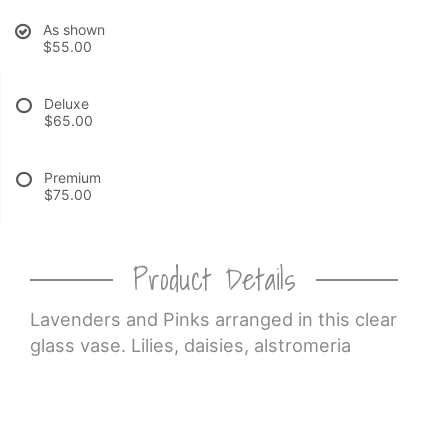
As shown
CROSSES
$55.00
HEARTS
Deluxe
$65.00
PLANTS
Premium
$75.00
Product Details
Lavenders and Pinks arranged in this clear
glass vase. Lilies, daisies, alstromeria