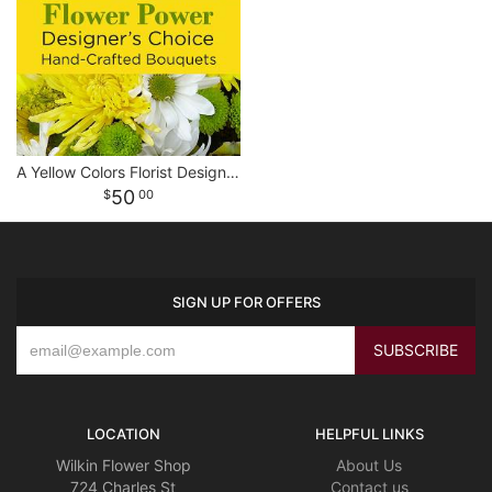
A Yellow Colors Florist Designed Bouquet
50
00
SIGN UP FOR OFFERS
LOCATION
HELPFUL LINKS
Wilkin Flower Shop
About Us
724 Charles St
Contact us