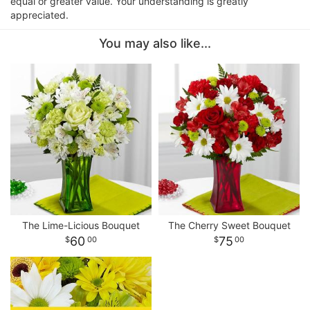
equal or greater value. Your understanding is greatly
appreciated.
You may also like...
The Lime-Licious Bouquet
The Cherry Sweet Bouquet
60
75
00
00