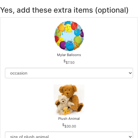
Yes, add these extra items (optional)
Mylar Balloons
$7.50
Plush Animal
$30.00