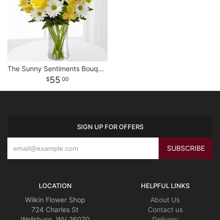
The Sunny Sentiments Bouquet
55
00
SIGN UP FOR OFFERS
LOCATION
HELPFUL LINKS
Wilkin Flower Shop
About Us
724 Charles St
Contact us
Wellsburg, WV 26070
Delivery