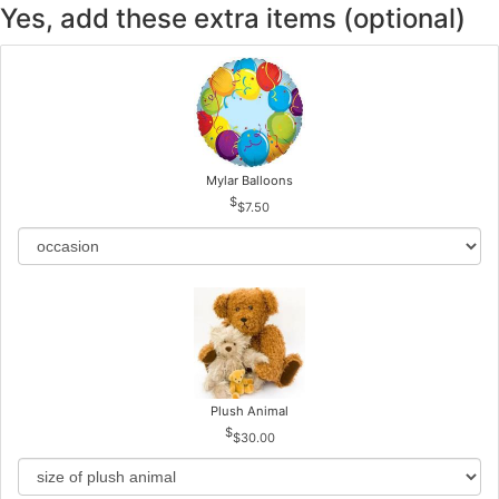
Yes, add these extra items (optional)
Mylar Balloons
$7.50
Plush Animal
$30.00