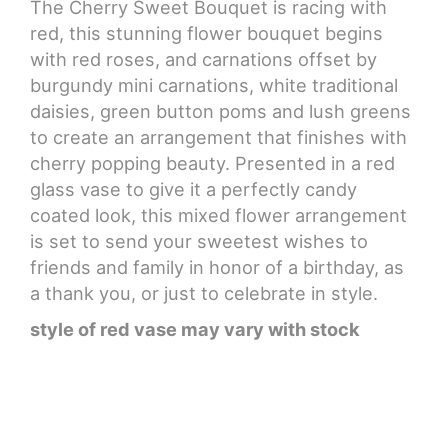
The Cherry Sweet Bouquet is racing with
red, this stunning flower bouquet begins
CROSSES
with red roses, and carnations offset by
burgundy mini carnations, white traditional
HEARTS
daisies, green button poms and lush greens
to create an arrangement that finishes with
PLANTS
cherry popping beauty. Presented in a red
glass vase to give it a perfectly candy
coated look, this mixed flower arrangement
is set to send your sweetest wishes to
friends and family in honor of a birthday, as
a thank you, or just to celebrate in style.
style of red vase may vary with stock