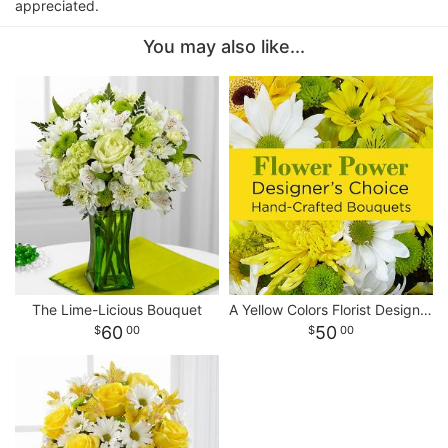
appreciated.
You may also like...
The Lime-Licious Bouquet
A Yellow Colors Florist Designed Bouquet
60
50
00
00