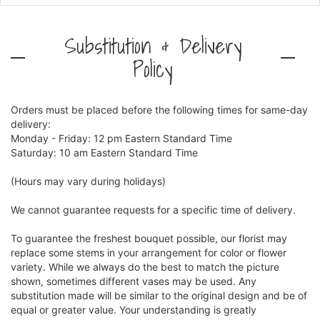
Substitution & Delivery
Policy
Orders must be placed before the following times for same-day
delivery:
Monday - Friday: 12 pm Eastern Standard Time
Saturday: 10 am Eastern Standard Time
(Hours may vary during holidays)
We cannot guarantee requests for a specific time of delivery.
To guarantee the freshest bouquet possible, our florist may
replace some stems in your arrangement for color or flower
variety. While we always do the best to match the picture
shown, sometimes different vases may be used. Any
substitution made will be similar to the original design and be of
equal or greater value. Your understanding is greatly