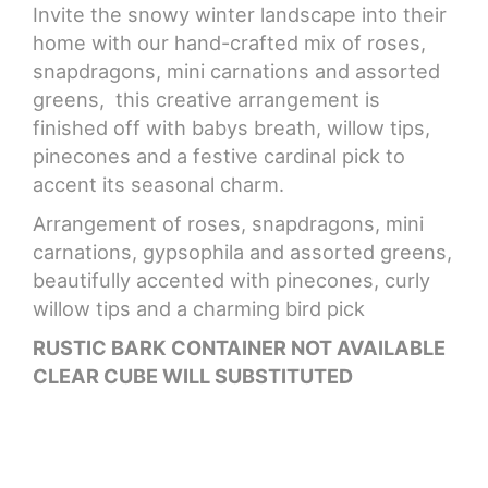
Invite the snowy winter landscape into their
home with our hand-crafted mix of roses,
CROSSES
snapdragons, mini carnations and assorted
greens, this creative arrangement is
HEARTS
finished off with babys breath, willow tips,
pinecones and a festive cardinal pick to
PLANTS
accent its seasonal charm.
Arrangement of roses, snapdragons, mini
carnations, gypsophila and assorted greens,
beautifully accented with pinecones, curly
willow tips and a charming bird pick
RUSTIC BARK CONTAINER NOT AVAILABLE
CLEAR CUBE WILL SUBSTITUTED