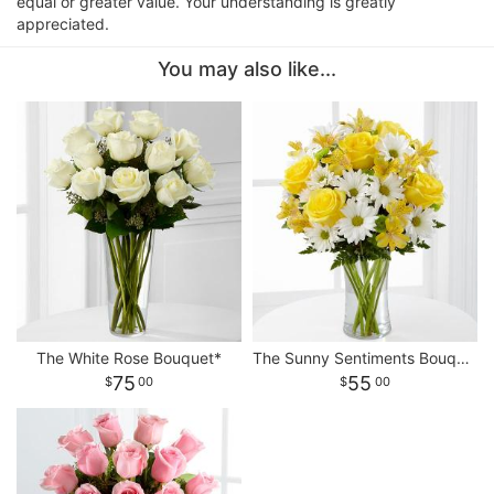
equal or greater value. Your understanding is greatly
appreciated.
You may also like...
The White Rose Bouquet*
The Sunny Sentiments Bouquet
75
55
00
00