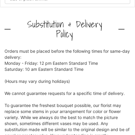
Substitution & Delivery
Policy
Orders must be placed before the following times for same-day
delivery:
Monday - Friday: 12 pm Eastern Standard Time
Saturday: 10 am Eastern Standard Time
(Hours may vary during holidays)
We cannot guarantee requests for a specific time of delivery.
To guarantee the freshest bouquet possible, our florist may
replace some stems in your arrangement for color or flower
variety. While we always do the best to match the picture
shown, sometimes different vases may be used. Any
substitution made will be similar to the original design and be of