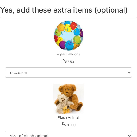
Yes, add these extra items (optional)
Mylar Balloons
$7.50
Plush Animal
$30.00