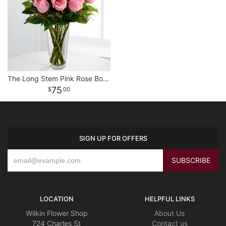
The Long Stem Pink Rose Bouquet
75
00
SIGN UP FOR OFFERS
LOCATION
HELPFUL LINKS
Wilkin Flower Shop
About Us
724 Charles St
Contact us