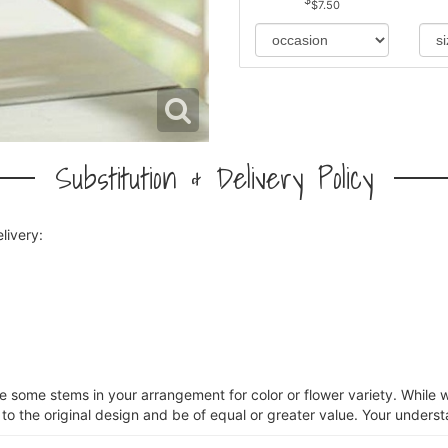
$7.50
Substitution & Delivery Policy
livery:
ce some stems in your arrangement for color or flower variety. Whil
 to the original design and be of equal or greater value. Your underst