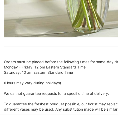
Orders must be placed before the following times for same-day de
Monday - Friday: 12 pm Eastern Standard Time
Saturday: 10 am Eastern Standard Time
(Hours may vary during holidays)
We cannot guarantee requests for a specific time of delivery.
To guarantee the freshest bouquet possible, our florist may repla
different vases may be used. Any substitution made will be similar