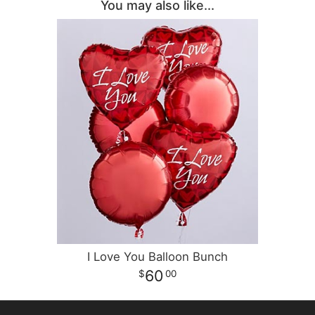
You may also like...
I Love You Balloon Bunch
60
00