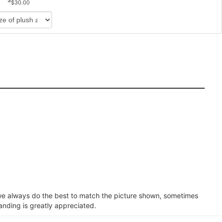
$30.00
e we always do the best to match the picture shown, sometimes
anding is greatly appreciated.