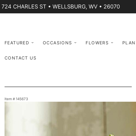
724 CHARLES ST • WELLSBURG, WV • 26070
FEATURED
OCCASIONS
FLOWERS
PLAN
CONTACT US
Item #
145673