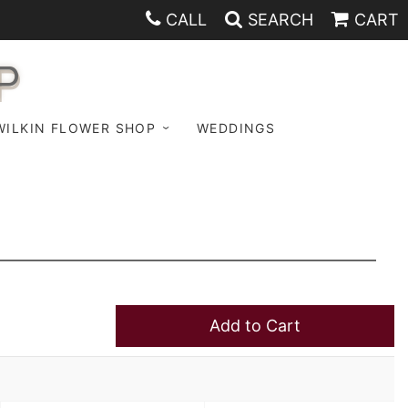
CALL
SEARCH
CART
P
WILKIN FLOWER SHOP
WEDDINGS
Add to Cart