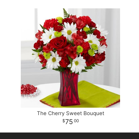
The Cherry Sweet Bouquet
75
00