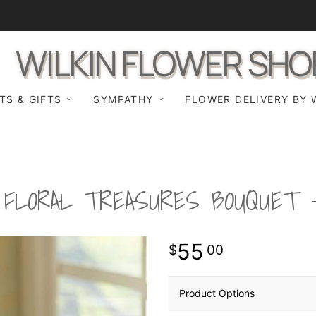
WILKIN FLOWER SHO
TS & GIFTS
SYMPATHY
FLOWER DELIVERY BY 
FLORAL TREASURES BOUQUET
55
00
Product Options