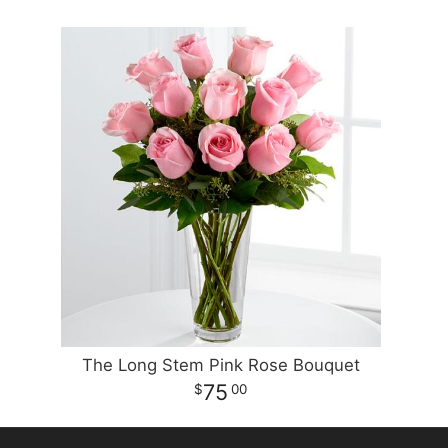
The Long Stem Pink Rose Bouquet
75
00