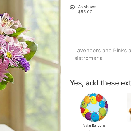
As shown
$55.00
Lavenders and Pinks arr
alstromeria
Yes, add these ext
Mylar Balloons