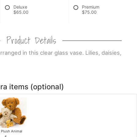
Deluxe
Premium
$65.00
$75.00
Product Details
anged in this clear glass vase. Lilies, daisies,
ra items (optional)
Plush Animal