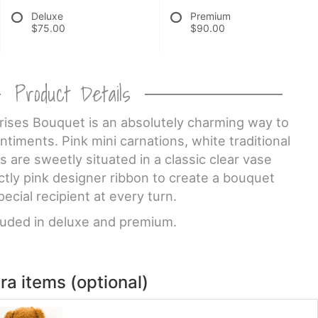
Deluxe
Premium
$75.00
$90.00
Product Details
ises Bouquet is an absolutely charming way to
iments. Pink mini carnations, white traditional
s are sweetly situated in a classic clear vase
tly pink designer ribbon to create a bouquet
pecial recipient at every turn.
cluded in deluxe and premium.
ra items (optional)