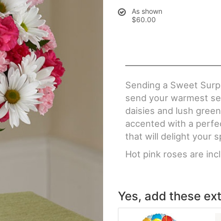
As shown
$60.00
Sending a Sweet Surpr
send your warmest sent
daisies and lush green
accented with a perfec
that will delight your s
Hot pink roses are in
Yes, add these ext