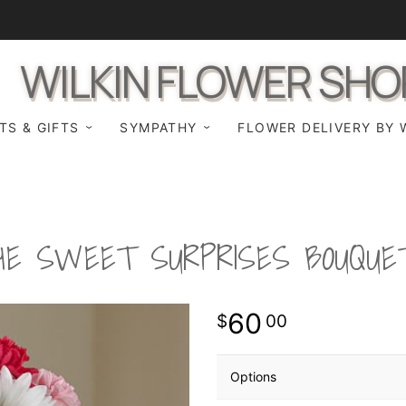
WILKIN FLOWER SHO
TS & GIFTS
SYMPATHY
FLOWER DELIVERY BY 
HE SWEET SURPRISES BOUQUE
60
00
Options