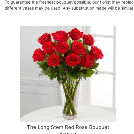
To guarantee the freshest bouquet possible, our florist may repla
different vases may be used. Any substitution made will be similar
The Long Stem Red Rose Bouquet