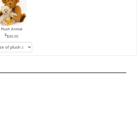
Plush Animal
$30.00