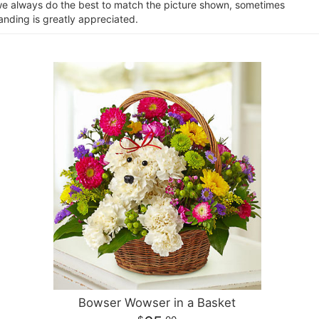
e we always do the best to match the picture shown, sometimes
anding is greatly appreciated.
Bowser Wowser in a Basket