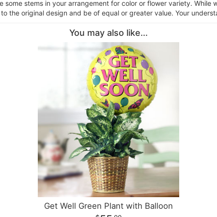
ce some stems in your arrangement for color or flower variety. Whil
 to the original design and be of equal or greater value. Your underst
You may also like...
Get Well Green Plant with Balloon