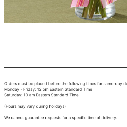
Orders must be placed before the following times for same-day de
Monday - Friday: 12 pm Eastern Standard Time
Saturday: 10 am Eastern Standard Time
(Hours may vary during holidays)
We cannot guarantee requests for a specific time of delivery.