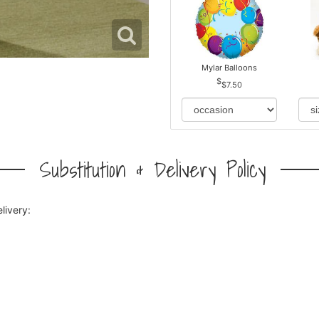
Mylar Balloons
$7.50
Substitution & Delivery Policy
livery: