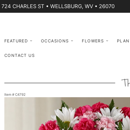
724 CHARLES ST • WELLSBURG, WV • 26070
FEATURED
OCCASIONS
FLOWERS
PLAN
CONTACT US
T
Item #
C4792