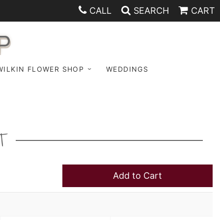
CALL
SEARCH
CART
P
WILKIN FLOWER SHOP
WEDDINGS
T
Add to Cart