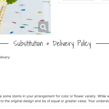
Substitution & Delivery Policy
livery:
ce some stems in your arrangement for color or flower variety. Whil
 to the original design and be of equal or greater value. Your underst