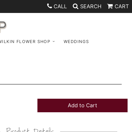
CALL
SEARCH
CART
P
WILKIN FLOWER SHOP
WEDDINGS
Add to Cart
Product Details