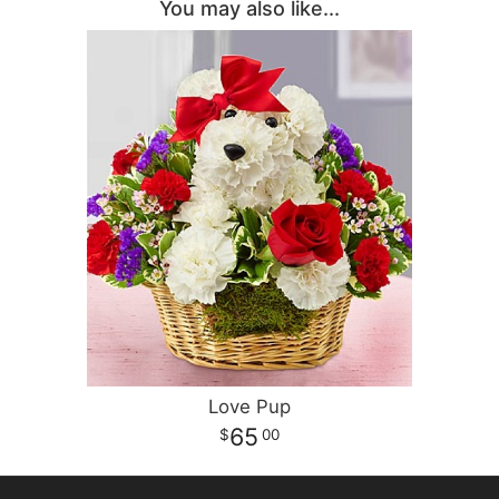
You may also like...
Love Pup
65
00