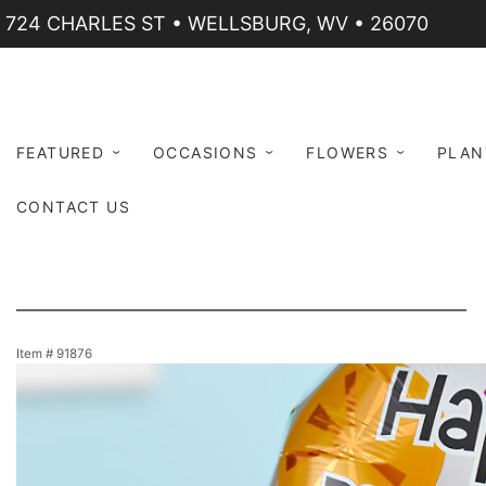
724 CHARLES ST • WELLSBURG, WV • 26070
FEATURED
OCCASIONS
FLOWERS
PLAN
CONTACT US
Item #
91876