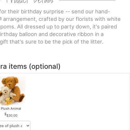
for their birthday surprise -- send our hand-
arrangement, crafted by our florists with white
 poms. All dressed up to party down, it's paired
irthday balloon and decorative ribbon in a
ift that's sure to be the pick of the litter.
ra items (optional)
Plush Animal
$30.00