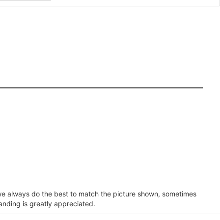
e we always do the best to match the picture shown, sometimes
anding is greatly appreciated.