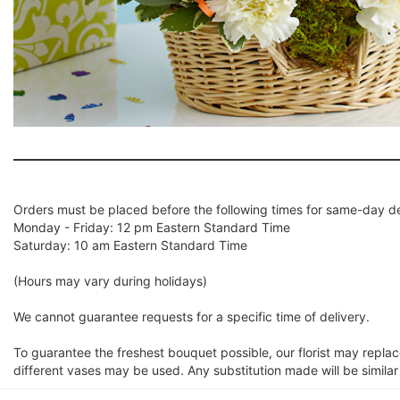
Orders must be placed before the following times for same-day de
Monday - Friday: 12 pm Eastern Standard Time
Saturday: 10 am Eastern Standard Time
(Hours may vary during holidays)
We cannot guarantee requests for a specific time of delivery.
To guarantee the freshest bouquet possible, our florist may repla
different vases may be used. Any substitution made will be similar