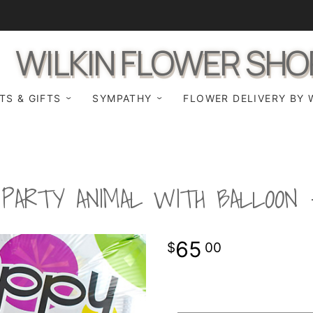
WILKIN FLOWER SHO
TS & GIFTS
SYMPATHY
FLOWER DELIVERY BY 
PARTY ANIMAL WITH BALLOON
65
00