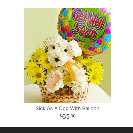
Sick As A Dog With Balloon
65
00