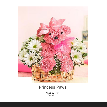
Princess Paws
65
00