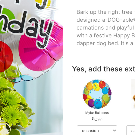
Bark up the right tree 
designed a-DOG-able® 
carnations and playful
with a festive Happy B
dapper dog bed. It's a g
Yes, add these ext
Mylar Balloons
$7.50