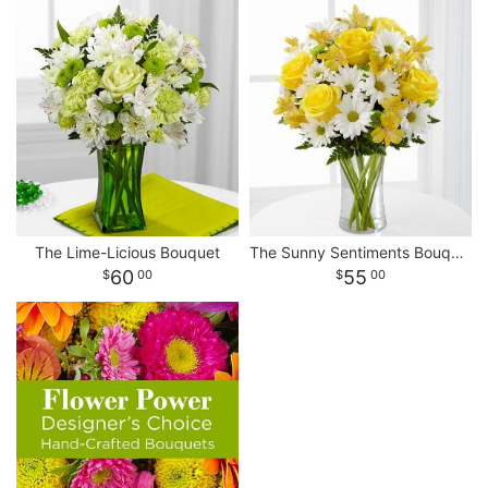
The Lime-Licious Bouquet
The Sunny Sentiments Bouquet
60
55
00
00