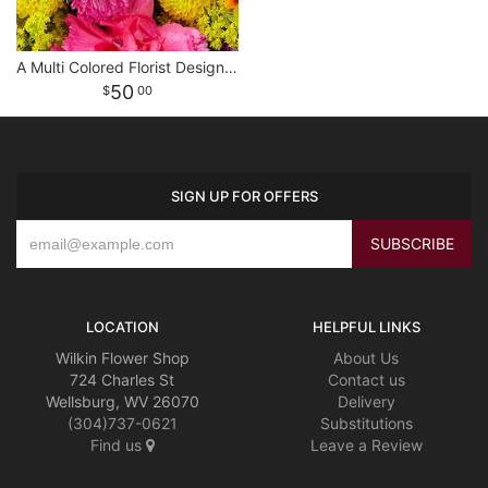
A Multi Colored Florist Designed Bouquet
50
00
SIGN UP FOR OFFERS
LOCATION
HELPFUL LINKS
Wilkin Flower Shop
About Us
724 Charles St
Contact us
Wellsburg, WV 26070
Delivery
(304)737-0621
Substitutions
Find us
Leave a Review