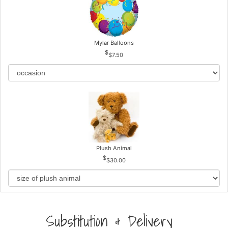
Mylar Balloons
$7.50
Plush Animal
$30.00
Substitution & Delivery