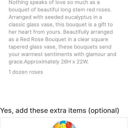
Nothing speaks of love so much as a
bouquet of beautiful long stem red roses.
CROSSES
Arranged with seeded eucalyptus in a
classic glass vase, this bouquet is a gift to
HEARTS
her heart from yours. Beautifully arranged
as a Red Rose Bouquet in a clear square
PLANTS
tapered glass vase, these bouquets send
your warmest sentiments with glamour and
grace.Approximately 26H x 22W.
1 dozen roses
Yes, add these extra items (optional)