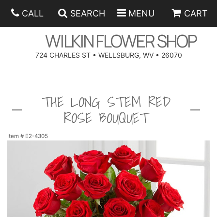
CALL
SEARCH
MENU
CART
WILKIN FLOWER SHOP
724 CHARLES ST • WELLSBURG, WV • 26070
SPRING
THE LONG STEM RED
SUMMER
ANNIVERSARY
ROSE BOUQUET
EASTER
BIRTHDAY
BEST SELLERS
Item #
E2-4305
HANUKKAH
CONGRATULATIONS
ROSES
BALLOONS
FATHER'S DAY
GET WELL
A-DOG-ABLE COLLECTION
CORPORATE GIFTS
ANGEL
I'M SORRY
FIELDS OF EUROPE
GIFT BASKETS
OUR LOVING PETS
BETHANY FLOWER DELIVERY BY WILKIN FLOWER SHOP