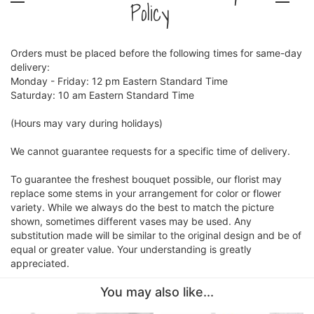
Policy
Orders must be placed before the following times for same-day
delivery:
Monday - Friday: 12 pm Eastern Standard Time
Saturday: 10 am Eastern Standard Time
(Hours may vary during holidays)
We cannot guarantee requests for a specific time of delivery.
To guarantee the freshest bouquet possible, our florist may
replace some stems in your arrangement for color or flower
variety. While we always do the best to match the picture
shown, sometimes different vases may be used. Any
substitution made will be similar to the original design and be of
equal or greater value. Your understanding is greatly
appreciated.
You may also like...