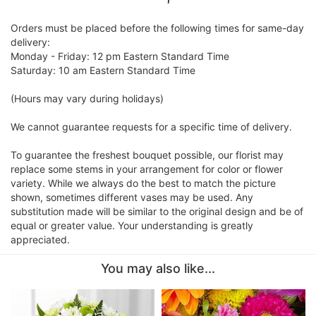
Orders must be placed before the following times for same-day
delivery:
Monday - Friday: 12 pm Eastern Standard Time
Saturday: 10 am Eastern Standard Time
(Hours may vary during holidays)
We cannot guarantee requests for a specific time of delivery.
To guarantee the freshest bouquet possible, our florist may
replace some stems in your arrangement for color or flower
variety. While we always do the best to match the picture
shown, sometimes different vases may be used. Any
substitution made will be similar to the original design and be of
equal or greater value. Your understanding is greatly
appreciated.
You may also like...