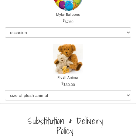
Mylar Balloons
$7.50
Plush Animal
$30.00
Substitution & Delivery
Policy