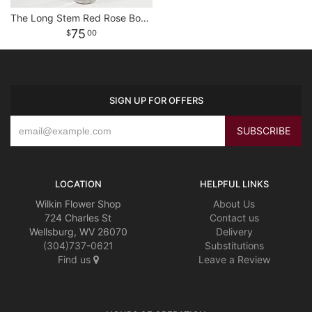
The Long Stem Red Rose Bouquet
75
00
SIGN UP FOR OFFERS
LOCATION
HELPFUL LINKS
Wilkin Flower Shop
About Us
724 Charles St
Contact us
Wellsburg, WV 26070
Delivery
(304)737-0621
Substitutions
Find us
Leave a Review