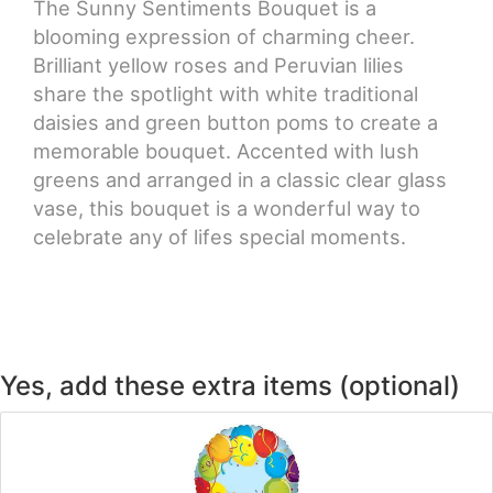
The Sunny Sentiments Bouquet is a
blooming expression of charming cheer.
CROSSES
Brilliant yellow roses and Peruvian lilies
share the spotlight with white traditional
HEARTS
daisies and green button poms to create a
memorable bouquet. Accented with lush
PLANTS
greens and arranged in a classic clear glass
vase, this bouquet is a wonderful way to
celebrate any of lifes special moments.
Yes, add these extra items (optional)