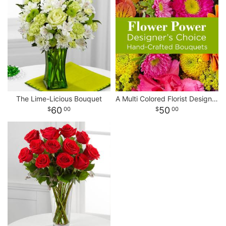
The Lime-Licious Bouquet
A Multi Colored Florist Designed Bouquet
60
50
00
00