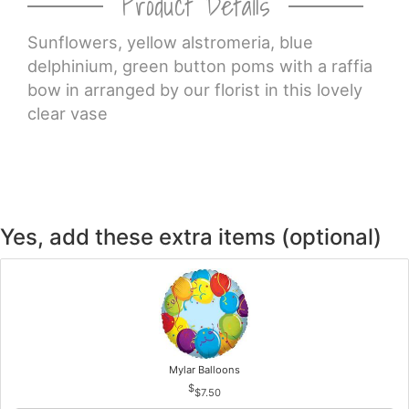
Product Details
CROSSES
Sunflowers, yellow alstromeria, blue
delphinium, green button poms with a raffia
bow in arranged by our florist in this lovely
HEARTS
clear vase
PLANTS
Yes, add these extra items (optional)
Mylar Balloons
$7.50