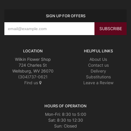
SIGN UP FOR OFFERS
LOCATION
HELPFUL LINKS
Wilkin Flower Shop
About Us
724 Charles St
Contact us
Wellsburg, WV 26070
Delivery
(304)737-0621
Substitutions
Find us
Leave a Review
HOURS OF OPERATION
Mon-Fri: 8:30 to 5:00
Sat: 8:30 to 12:30