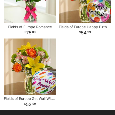
Fields of Europe Romance
Fields of Europe Happy Birthday With Balloon
75
54
00
99
Fields of Europe Get Well With Balloon
52
99