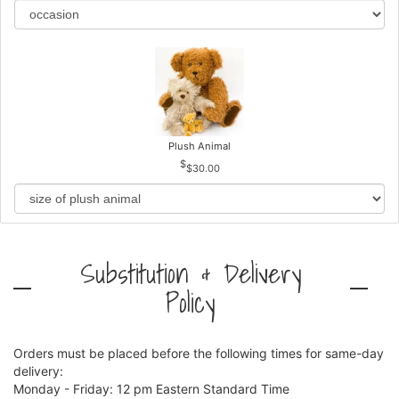
Plush Animal
$30.00
Substitution & Delivery
Policy
Orders must be placed before the following times for same-day
delivery:
Monday - Friday: 12 pm Eastern Standard Time