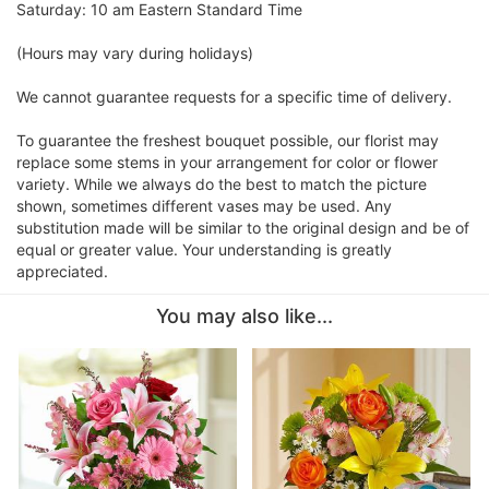
Saturday: 10 am Eastern Standard Time
(Hours may vary during holidays)
We cannot guarantee requests for a specific time of delivery.
To guarantee the freshest bouquet possible, our florist may
replace some stems in your arrangement for color or flower
variety. While we always do the best to match the picture
shown, sometimes different vases may be used. Any
substitution made will be similar to the original design and be of
equal or greater value. Your understanding is greatly
appreciated.
You may also like...