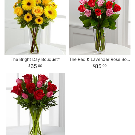
The Bright Day Bouquet*
The Red & Lavender Rose Bouquet*
65
85
00
00