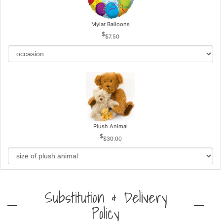
Mylar Balloons
$7.50
Plush Animal
$30.00
Substitution & Delivery
Policy