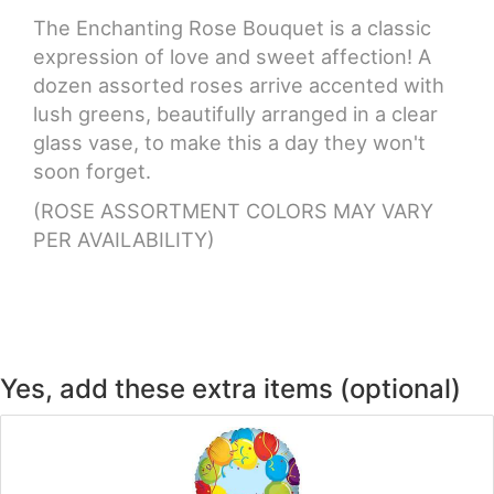
The Enchanting Rose Bouquet is a classic
CROSSES
expression of love and sweet affection! A
dozen assorted roses arrive accented with
lush greens, beautifully arranged in a clear
HEARTS
glass vase, to make this a day they won't
soon forget.
PLANTS
(ROSE ASSORTMENT COLORS MAY VARY
PER AVAILABILITY)
Yes, add these extra items (optional)