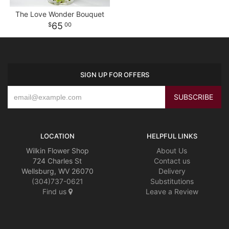
The Love Wonder Bouquet
65
00
SIGN UP FOR OFFERS
LOCATION
HELPFUL LINKS
Wilkin Flower Shop
About Us
724 Charles St
Contact us
Wellsburg, WV 26070
Delivery
(304)737-0621
Substitutions
Find us
Leave a Review