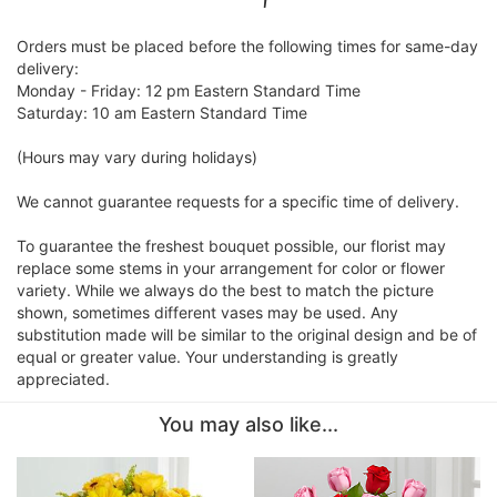
Orders must be placed before the following times for same-day
delivery:
Monday - Friday: 12 pm Eastern Standard Time
Saturday: 10 am Eastern Standard Time
(Hours may vary during holidays)
We cannot guarantee requests for a specific time of delivery.
To guarantee the freshest bouquet possible, our florist may
replace some stems in your arrangement for color or flower
variety. While we always do the best to match the picture
shown, sometimes different vases may be used. Any
substitution made will be similar to the original design and be of
equal or greater value. Your understanding is greatly
appreciated.
You may also like...