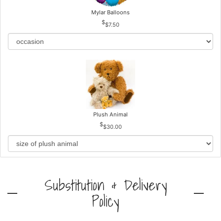
Mylar Balloons
$7.50
Plush Animal
$30.00
Substitution & Delivery
Policy