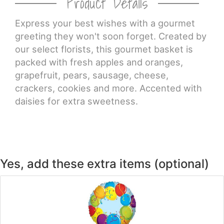
Product Details
CROSSES
Express your best wishes with a gourmet
greeting they won't soon forget. Created by
our select florists, this gourmet basket is
HEARTS
packed with fresh apples and oranges,
grapefruit, pears, sausage, cheese,
PLANTS
crackers, cookies and more. Accented with
daisies for extra sweetness.
Yes, add these extra items (optional)