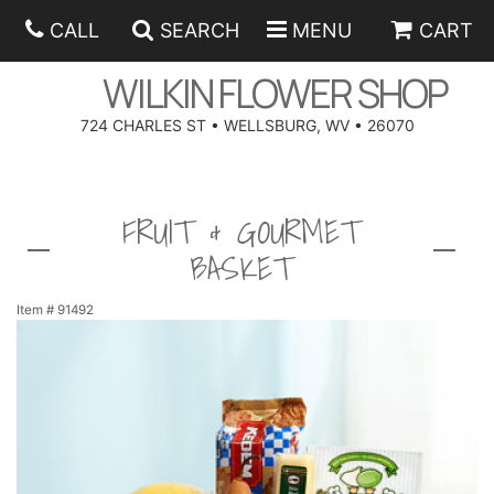
CALL
SEARCH
MENU
CART
WILKIN FLOWER SHOP
724 CHARLES ST • WELLSBURG, WV • 26070
SPRING
FRUIT & GOURMET
SUMMER
ANNIVERSARY
BASKET
EASTER
BIRTHDAY
BEST SELLERS
Item #
91492
HANUKKAH
CONGRATULATIONS
ROSES
BALLOONS
FATHER'S DAY
GET WELL
A-DOG-ABLE COLLECTION
CORPORATE GIFTS
ANGEL
I'M SORRY
FIELDS OF EUROPE
GIFT BASKETS
OUR LOVING PETS
BETHANY FLOWER DELIVERY BY WILKIN FLOWER SHOP