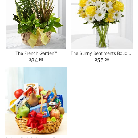
The French Garden™
The Sunny Sentiments Bouquet
84
55
99
00