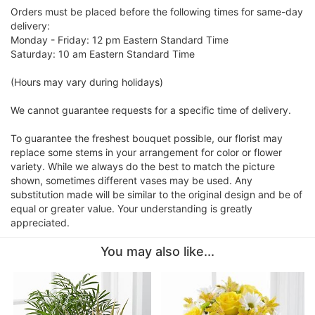
Orders must be placed before the following times for same-day
delivery:
Monday - Friday: 12 pm Eastern Standard Time
Saturday: 10 am Eastern Standard Time
(Hours may vary during holidays)
We cannot guarantee requests for a specific time of delivery.
To guarantee the freshest bouquet possible, our florist may
replace some stems in your arrangement for color or flower
variety. While we always do the best to match the picture
shown, sometimes different vases may be used. Any
substitution made will be similar to the original design and be of
equal or greater value. Your understanding is greatly
appreciated.
You may also like...