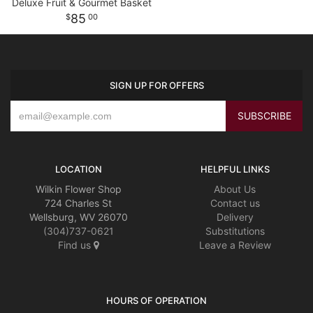
Deluxe Fruit & Gourmet Basket
85
00
SIGN UP FOR OFFERS
LOCATION
HELPFUL LINKS
Wilkin Flower Shop
About Us
724 Charles St
Contact us
Wellsburg, WV 26070
Delivery
(304)737-0621
Substitutions
Find us
Leave a Review
HOURS OF OPERATION