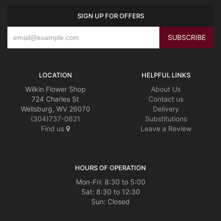
SIGN UP FOR OFFERS
LOCATION
HELPFUL LINKS
Wilkin Flower Shop
About Us
724 Charles St
Contact us
Wellsburg, WV 26070
Delivery
(304)737-0621
Substitutions
Find us
Leave a Review
HOURS OF OPERATION
Mon-Fri: 8:30 to 5:00
Sat: 8:30 to 12:30