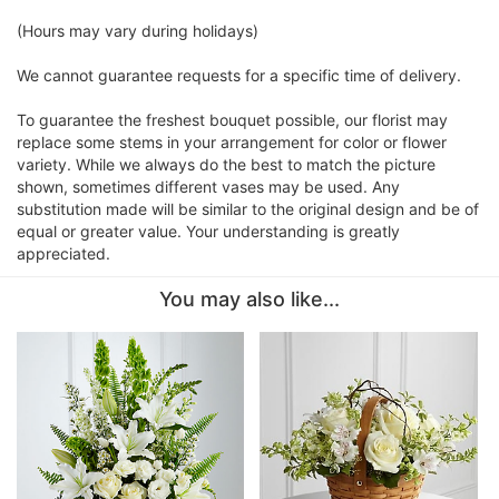
(Hours may vary during holidays)
We cannot guarantee requests for a specific time of delivery.
To guarantee the freshest bouquet possible, our florist may
replace some stems in your arrangement for color or flower
variety. While we always do the best to match the picture
shown, sometimes different vases may be used. Any
substitution made will be similar to the original design and be of
equal or greater value. Your understanding is greatly
appreciated.
You may also like...