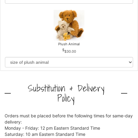
Plush Animal
$30.00
Substitution & Delivery
Policy
Orders must be placed before the following times for same-day
delivery:
Monday - Friday: 12 pm Eastern Standard Time
Saturday: 10 am Eastern Standard Time