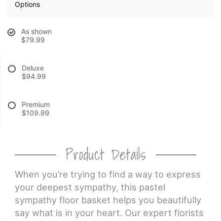
Options
CROSSES
As shown
$79.99
HEARTS
Deluxe
$94.99
PLANTS
Premium
$109.99
Product Details
When you’re trying to find a way to express
your deepest sympathy, this pastel
sympathy floor basket helps you beautifully
say what is in your heart. Our expert florists