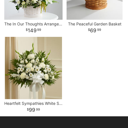
The In Our Thoughts Arrangement
The Peaceful Garden Basket
149
69
99
99
Heartfelt Sympathies White Standing Basket
99
99