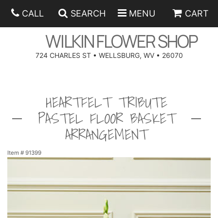
CALL
SEARCH
MENU
CART
WILKIN FLOWER SHOP
724 CHARLES ST • WELLSBURG, WV • 26070
SPRING
HEARTFELT TRIBUTE
SUMMER
ANNIVERSARY
PASTEL FLOOR BASKET
EASTER
BIRTHDAY
BEST SELLERS
ARRANGEMENT
HANUKKAH
CONGRATULATIONS
ROSES
BALLOONS
Item #
91399
FATHER'S DAY
GET WELL
A-DOG-ABLE COLLECTION
CORPORATE GIFTS
ANGEL
I'M SORRY
FIELDS OF EUROPE
GIFT BASKETS
OUR LOVING PETS
BETHANY FLOWER DELIVERY BY WILKIN FLOWER SHOP