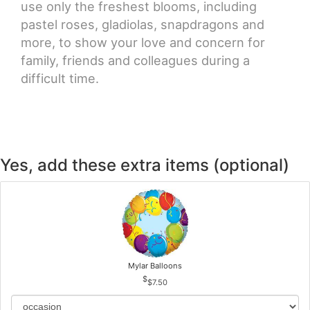
use only the freshest blooms, including
pastel roses, gladiolas, snapdragons and
more, to show your love and concern for
family, friends and colleagues during a
difficult time.
Yes, add these extra items (optional)
Mylar Balloons
$7.50