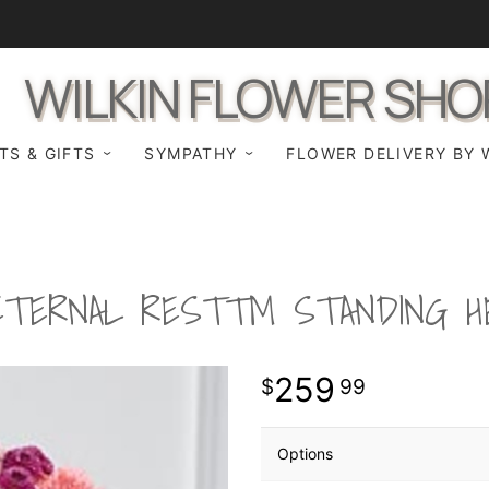
WILKIN FLOWER SHO
TS & GIFTS
SYMPATHY
FLOWER DELIVERY BY 
ETERNAL REST™ STANDING H
259
99
Options