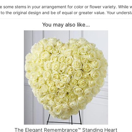
ce some stems in your arrangement for color or flower variety. Whil
 to the original design and be of equal or greater value. Your underst
You may also like...
The Elegant Remembrance™ Standing Heart