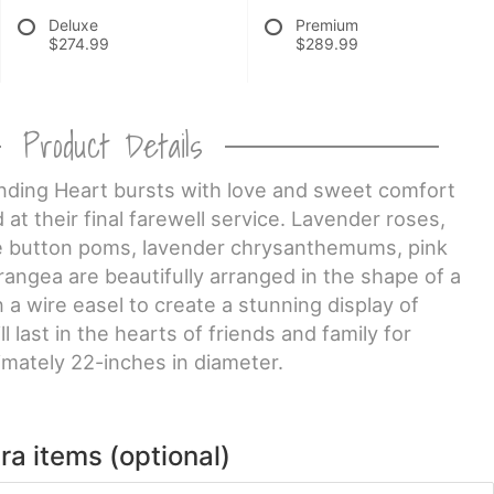
Deluxe
Premium
$274.99
$289.99
Product Details
nding Heart bursts with love and sweet comfort
at their final farewell service. Lavender roses,
le button poms, lavender chrysanthemums, pink
rangea are beautifully arranged in the shape of a
 a wire easel to create a stunning display of
l last in the hearts of friends and family for
mately 22-inches in diameter.
ra items (optional)