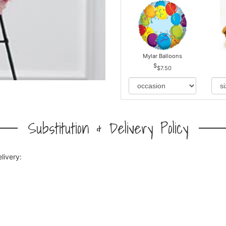
Mylar Balloons
$7.50
Substitution & Delivery Policy
livery: