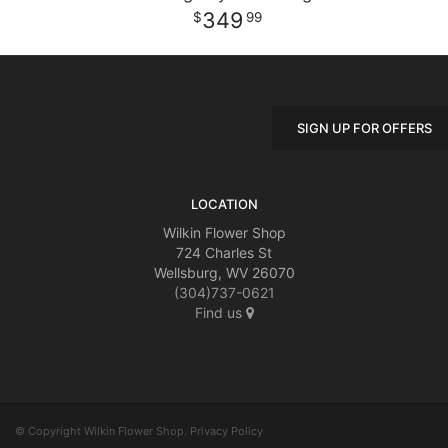
349
99
SIGN UP FOR OFFERS
LOCATION
Wilkin Flower Shop
724 Charles St
Wellsburg, WV 26070
(304)737-0621
Find us
© Copyright Wilkin Flower Shop.
Privacy Policy