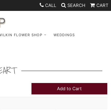
CALL
SEARCH
CART
P
WILKIN FLOWER SHOP
WEDDINGS
EART
Add to Cart