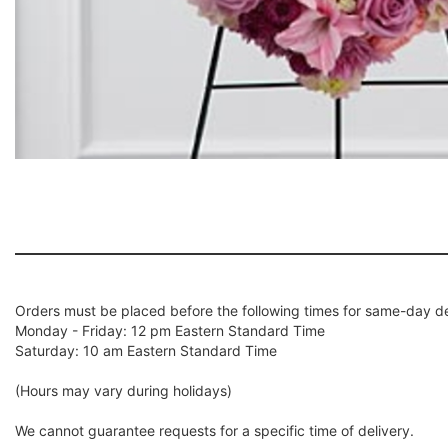
Orders must be placed before the following times for same-day de
Monday - Friday: 12 pm Eastern Standard Time
Saturday: 10 am Eastern Standard Time
(Hours may vary during holidays)
We cannot guarantee requests for a specific time of delivery.