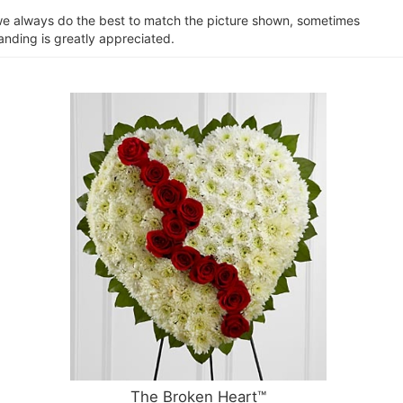
e we always do the best to match the picture shown, sometimes
anding is greatly appreciated.
The Broken Heart™