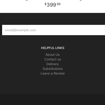
399
99
HELPFUL LINKS
About Us
Contact us
Delivery
Substitutions
Leave a Review