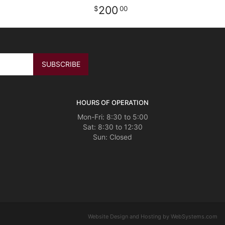
200
00
HOURS OF OPERATION
Mon-Fri: 8:30 to 5:00
Sat: 8:30 to 12:30
Website Design and Hosting by WebSystems.com