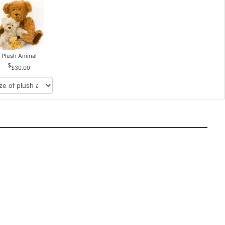
Plush Animal
$30.00