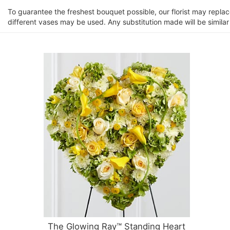
To guarantee the freshest bouquet possible, our florist may repla
different vases may be used. Any substitution made will be similar
The Glowing Ray™ Standing Heart