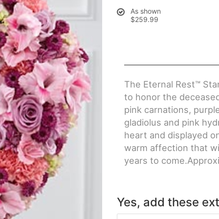
As shown
$259.99
The Eternal Rest™ Sta
to honor the deceased 
pink carnations, purp
gladiolus and pink hyd
heart and displayed on
warm affection that wil
years to come.Approxi
Yes, add these ext