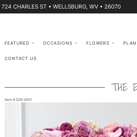
724 CHARLES ST • WELLSBURG, WV • 26070
FEATURED
OCCASIONS
FLOWERS
PLAN
CONTACT US
THE 
Item #
S28-4501