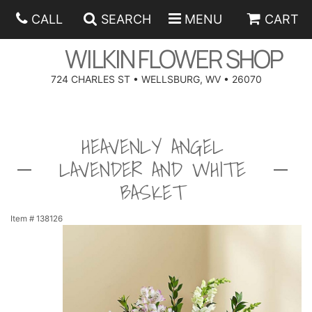
CALL
SEARCH
MENU
CART
WILKIN FLOWER SHOP
724 CHARLES ST • WELLSBURG, WV • 26070
SPRING
HEAVENLY ANGEL
SUMMER
ANNIVERSARY
LAVENDER AND WHITE
EASTER
BIRTHDAY
BEST SELLERS
BASKET
HANUKKAH
CONGRATULATIONS
ROSES
BALLOONS
Item #
138126
FATHER'S DAY
GET WELL
A-DOG-ABLE COLLECTION
CORPORATE GIFTS
ANGEL
I'M SORRY
FIELDS OF EUROPE
GIFT BASKETS
OUR LOVING PETS
BETHANY FLOWER DELIVERY BY WILKIN FLOWER SHOP