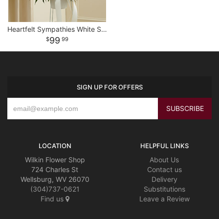
Heartfelt Sympathies White Standing Basket
99
99
SIGN UP FOR OFFERS
LOCATION
HELPFUL LINKS
Wilkin Flower Shop
About Us
724 Charles St
Contact us
Wellsburg, WV 26070
Delivery
(304)737-0621
Substitutions
Find us
Leave a Review