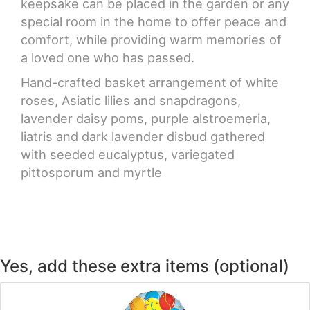
keepsake can be placed in the garden or any
special room in the home to offer peace and
comfort, while providing warm memories of
a loved one who has passed.
Hand-crafted basket arrangement of white
roses, Asiatic lilies and snapdragons,
lavender daisy poms, purple alstroemeria,
liatris and dark lavender disbud gathered
with seeded eucalyptus, variegated
pittosporum and myrtle
Yes, add these extra items (optional)