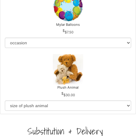
Mylar Balloons
$7.50
Plush Animal
$30.00
Substitution & Delivery