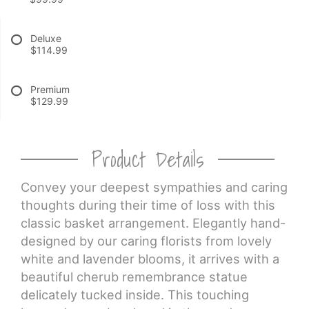
CROSSES
Deluxe
$114.99
HEARTS
Premium
$129.99
PLANTS
Product Details
Convey your deepest sympathies and caring
thoughts during their time of loss with this
classic basket arrangement. Elegantly hand-
designed by our caring florists from lovely
white and lavender blooms, it arrives with a
beautiful cherub remembrance statue
delicately tucked inside. This touching