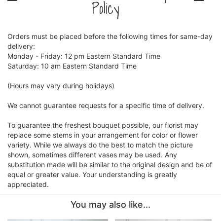
Policy
Orders must be placed before the following times for same-day
delivery:
Monday - Friday: 12 pm Eastern Standard Time
Saturday: 10 am Eastern Standard Time
(Hours may vary during holidays)
We cannot guarantee requests for a specific time of delivery.
To guarantee the freshest bouquet possible, our florist may
replace some stems in your arrangement for color or flower
variety. While we always do the best to match the picture
shown, sometimes different vases may be used. Any
substitution made will be similar to the original design and be of
equal or greater value. Your understanding is greatly
appreciated.
You may also like...