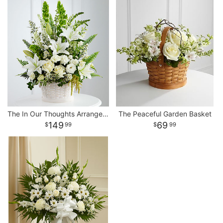
The In Our Thoughts Arrangement
The Peaceful Garden Basket
149
69
99
99