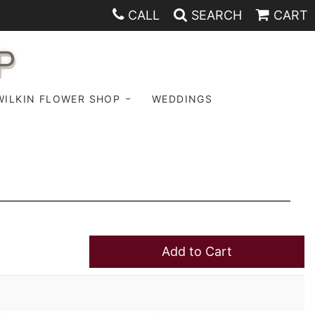
CALL
SEARCH
CART
P
WILKIN FLOWER SHOP
WEDDINGS
Add to Cart