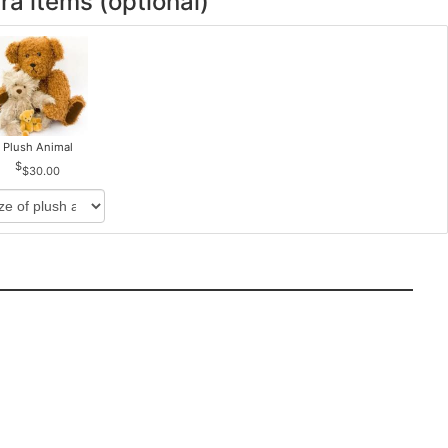
ra items (optional)
Plush Animal
$30.00