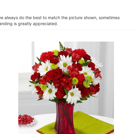
e we always do the best to match the picture shown, sometimes
anding is greatly appreciated.