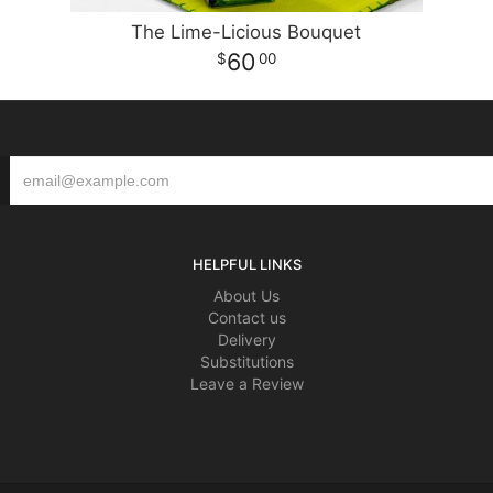
The Lime-Licious Bouquet
60
00
HELPFUL LINKS
About Us
Contact us
Delivery
Substitutions
Leave a Review