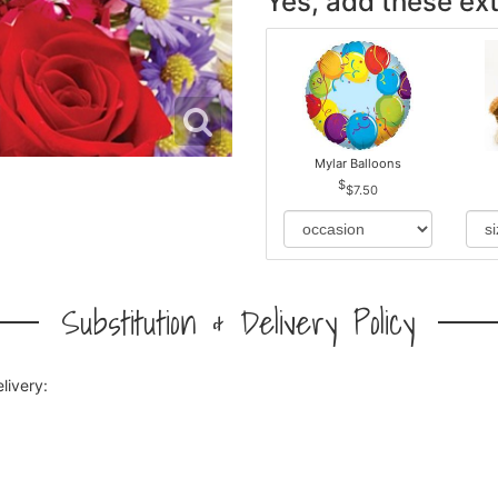
Yes, add these ext
Mylar Balloons
$7.50
Substitution & Delivery Policy
livery: