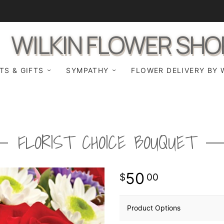
WILKIN FLOWER SHO
TS & GIFTS
SYMPATHY
FLOWER DELIVERY BY 
FLORIST CHOICE BOUQUET
50
00
Product Options