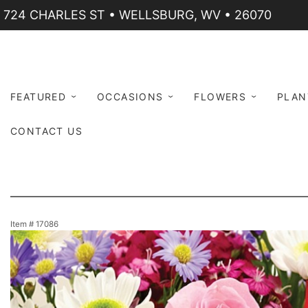
724 CHARLES ST • WELLSBURG, WV • 26070
FEATURED
OCCASIONS
FLOWERS
PLAN
CONTACT US
Item #
17086