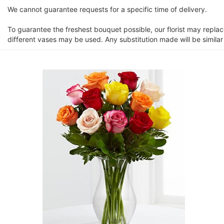
We cannot guarantee requests for a specific time of delivery.
To guarantee the freshest bouquet possible, our florist may repla
different vases may be used. Any substitution made will be similar