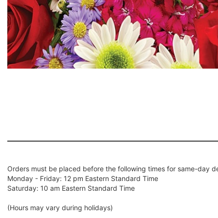
Orders must be placed before the following times for same-day de
Monday - Friday: 12 pm Eastern Standard Time
Saturday: 10 am Eastern Standard Time
(Hours may vary during holidays)