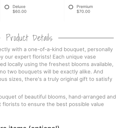
Deluxe
Premium
$60.00
$70.00
Product Details
ctly with a one-of-a-kind bouquet, personally
y our expert florists! Each unique vase
d locally using the freshest blooms available,
o two bouquets will be exactly alike. And
 sizes, there's a truly original gift to satisfy
uquet of beautiful blooms, hand-arranged and
 florists to ensure the best possible value