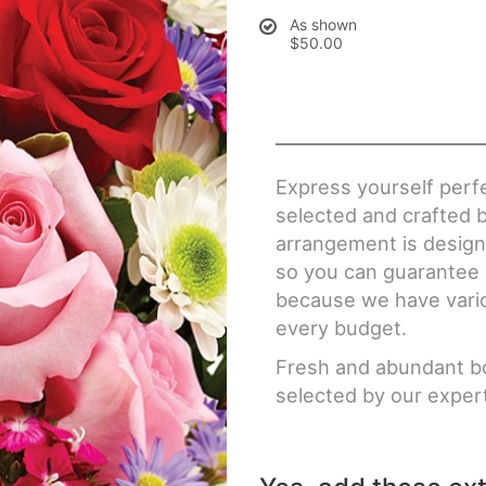
As shown
$50.00
Express yourself perfe
selected and crafted b
arrangement is designe
so you can guarantee n
because we have various
every budget.
Fresh and abundant bo
selected by our expert