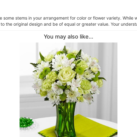
ce some stems in your arrangement for color or flower variety. Whil
 to the original design and be of equal or greater value. Your underst
You may also like...