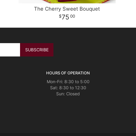
The Cherry Sweet Bouquet
75
00
HOURS OF OPERATION
Mon-Fri: 8:30 to 5:00
Sat: 8:30 to 12:30