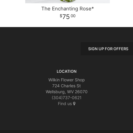
The Enchanting Rose*
75
00
SIGN UP FOR OFFERS
LOCATION
Wilkin Flower Shop
724 Charles St
Wellsburg, WV 26070
(304)737-0621
Find us