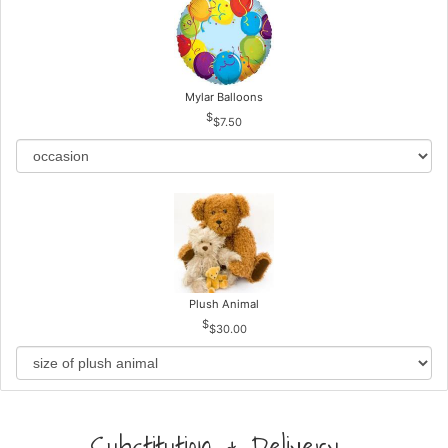
Mylar Balloons
$7.50
Plush Animal
$30.00
Substitution & Delivery