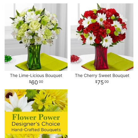
The Lime-Licious Bouquet
The Cherry Sweet Bouquet
60
75
00
00