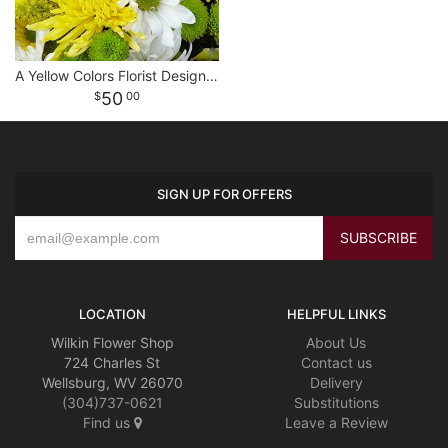
A Yellow Colors Florist Designed Bouquet
50
00
SIGN UP FOR OFFERS
LOCATION
HELPFUL LINKS
Wilkin Flower Shop
About Us
724 Charles St
Contact us
Wellsburg, WV 26070
Delivery
(304)737-0621
Substitutions
Find us
Leave a Review