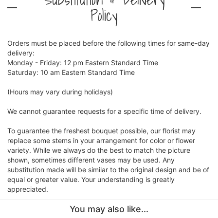
Policy
Orders must be placed before the following times for same-day
delivery:
Monday - Friday: 12 pm Eastern Standard Time
Saturday: 10 am Eastern Standard Time
(Hours may vary during holidays)
We cannot guarantee requests for a specific time of delivery.
To guarantee the freshest bouquet possible, our florist may
replace some stems in your arrangement for color or flower
variety. While we always do the best to match the picture
shown, sometimes different vases may be used. Any
substitution made will be similar to the original design and be of
equal or greater value. Your understanding is greatly
appreciated.
You may also like...