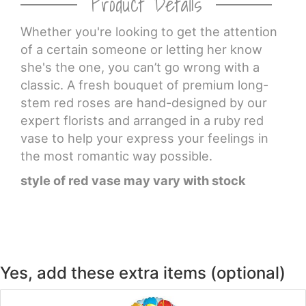
Product Details
CROSSES
Whether you're looking to get the attention
of a certain someone or letting her know
she's the one, you can’t go wrong with a
HEARTS
classic. A fresh bouquet of premium long-
stem red roses are hand-designed by our
PLANTS
expert florists and arranged in a ruby red
vase to help your express your feelings in
the most romantic way possible.
style of red vase may vary with stock
Yes, add these extra items (optional)