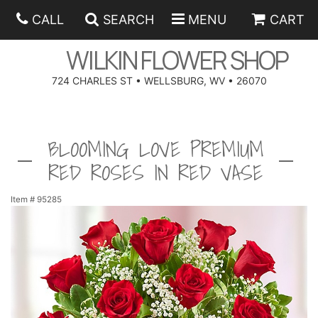
CALL
SEARCH
MENU
CART
WILKIN FLOWER SHOP
724 CHARLES ST • WELLSBURG, WV • 26070
SPRING
BLOOMING LOVE PREMIUM
SUMMER
ANNIVERSARY
RED ROSES IN RED VASE
EASTER
BIRTHDAY
BEST SELLERS
Item #
95285
HANUKKAH
CONGRATULATIONS
ROSES
BALLOONS
FATHER'S DAY
GET WELL
A-DOG-ABLE COLLECTION
CORPORATE GIFTS
ANGEL
I'M SORRY
FIELDS OF EUROPE
GIFT BASKETS
OUR LOVING PETS
BETHANY FLOWER DELIVERY BY WILKIN FLOWER SHOP