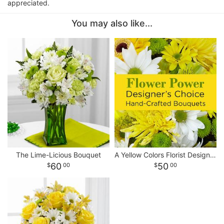
appreciated.
You may also like...
The Lime-Licious Bouquet
A Yellow Colors Florist Designed Bouquet
60
50
00
00