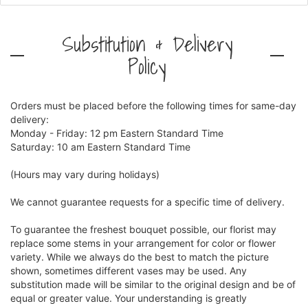
Substitution & Delivery
Policy
Orders must be placed before the following times for same-day
delivery:
Monday - Friday: 12 pm Eastern Standard Time
Saturday: 10 am Eastern Standard Time
(Hours may vary during holidays)
We cannot guarantee requests for a specific time of delivery.
To guarantee the freshest bouquet possible, our florist may
replace some stems in your arrangement for color or flower
variety. While we always do the best to match the picture
shown, sometimes different vases may be used. Any
substitution made will be similar to the original design and be of
equal or greater value. Your understanding is greatly