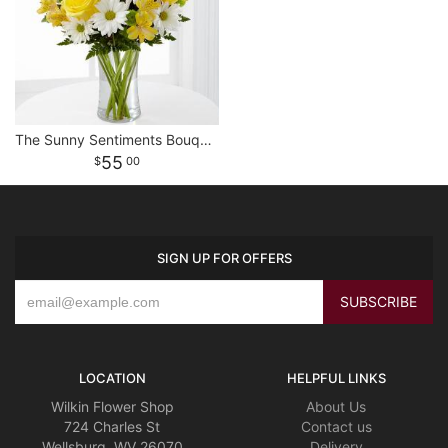
The Sunny Sentiments Bouquet
55
00
SIGN UP FOR OFFERS
LOCATION
HELPFUL LINKS
Wilkin Flower Shop
About Us
724 Charles St
Contact us
Wellsburg, WV 26070
Delivery