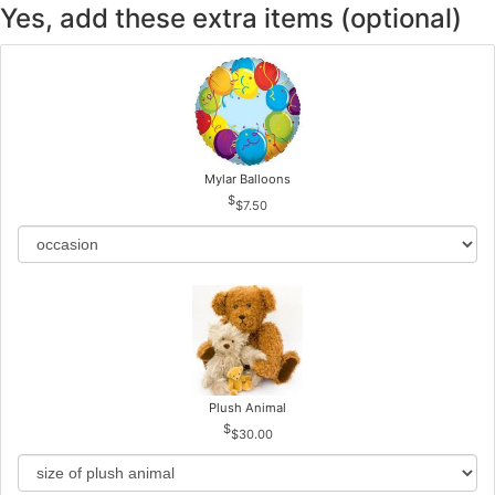
Yes, add these extra items (optional)
Mylar Balloons
$7.50
Plush Animal
$30.00