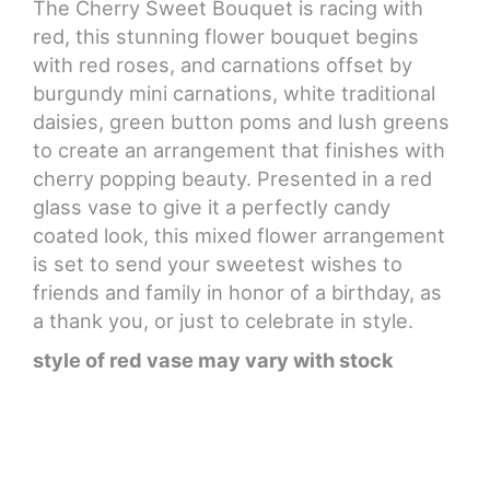
The Cherry Sweet Bouquet is racing with
red, this stunning flower bouquet begins
CROSSES
with red roses, and carnations offset by
burgundy mini carnations, white traditional
HEARTS
daisies, green button poms and lush greens
to create an arrangement that finishes with
PLANTS
cherry popping beauty. Presented in a red
glass vase to give it a perfectly candy
coated look, this mixed flower arrangement
is set to send your sweetest wishes to
friends and family in honor of a birthday, as
a thank you, or just to celebrate in style.
style of red vase may vary with stock