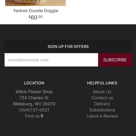
Yankee Doodle Doggie
60
00
SIGN UP FOR OFFERS
LOCATION
HELPFUL LINKS
Wilkin Flower Shop
About Us
724 Charles St
Contact us
Wellsburg, WV 26070
Delivery
(304)737-0621
Substitutions
Find us
Leave a Review