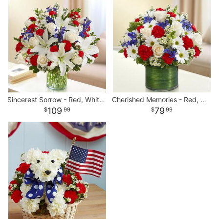
Sincerest Sorrow - Red, White and Blue
Cherished Memories - Red, White and Blue
109
79
99
99