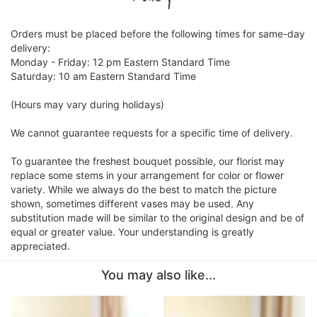
CROSSES
Orders must be placed before the following times for same-day
delivery:
Monday - Friday: 12 pm Eastern Standard Time
HEARTS
Saturday: 10 am Eastern Standard Time
(Hours may vary during holidays)
PLANTS
We cannot guarantee requests for a specific time of delivery.
To guarantee the freshest bouquet possible, our florist may
replace some stems in your arrangement for color or flower
variety. While we always do the best to match the picture
shown, sometimes different vases may be used. Any
substitution made will be similar to the original design and be of
equal or greater value. Your understanding is greatly
appreciated.
You may also like...