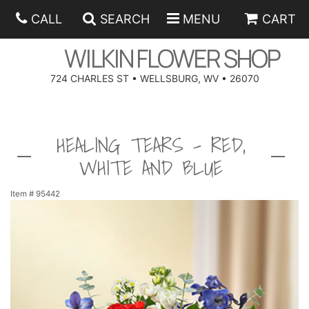
CALL
SEARCH
MENU
CART
WILKIN FLOWER SHOP
724 CHARLES ST • WELLSBURG, WV • 26070
SPRING
HEALING TEARS - RED,
SUMMER
ANNIVERSARY
WHITE AND BLUE
EASTER
BIRTHDAY
BEST SELLERS
Item #
95442
HANUKKAH
CONGRATULATIONS
ROSES
BALLOONS
FATHER'S DAY
GET WELL
A-DOG-ABLE COLLECTION
CORPORATE GIFTS
ANGEL
I'M SORRY
FIELDS OF EUROPE
GIFT BASKETS
OUR LOVING PETS
BETHANY FLOWER DELIVERY BY WILKIN FLOWER SHOP