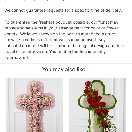
We cannot guarantee requests for a specific time of delivery.
To guarantee the freshest bouquet possible, our florist may
replace some stems in your arrangement for color or flower
variety. While we always do the best to match the picture
shown, sometimes different vases may be used. Any
substitution made will be similar to the original design and be of
equal or greater value. Your understanding is greatly
appreciated.
You may also like...