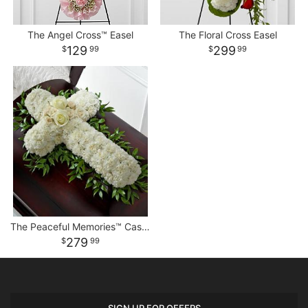
The Angel Cross™ Easel
The Floral Cross Easel
129
299
99
99
The Peaceful Memories™ Casket Spray
279
99
SIGN UP FOR OFFERS