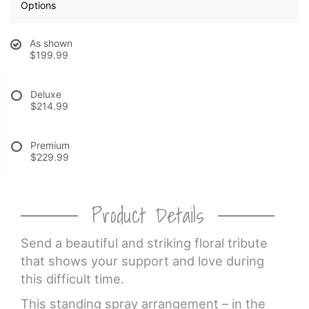
Options
CROSSES
As shown
$199.99
HEARTS
Deluxe
$214.99
PLANTS
Premium
$229.99
Product Details
Send a beautiful and striking floral tribute
that shows your support and love during
this difficult time.
This standing spray arrangement – in the