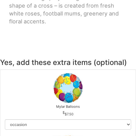
shape of a cross – is created from fresh
white roses, football mums, greenery and
floral accents.
Yes, add these extra items (optional)
Mylar Balloons
$7.50