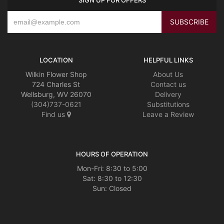
LOCATION
HELPFUL LINKS
Wilkin Flower Shop
About Us
724 Charles St
Contact us
Wellsburg, WV 26070
Delivery
(304)737-0621
Substitutions
Find us
Leave a Review
HOURS OF OPERATION
Mon-Fri: 8:30 to 5:00
Sat: 8:30 to 12:30