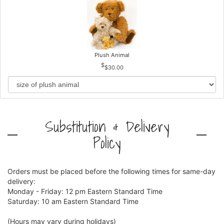
Plush Animal
$30.00
Substitution & Delivery
Policy
Orders must be placed before the following times for same-day
delivery:
Monday - Friday: 12 pm Eastern Standard Time
Saturday: 10 am Eastern Standard Time
(Hours may vary during holidays)