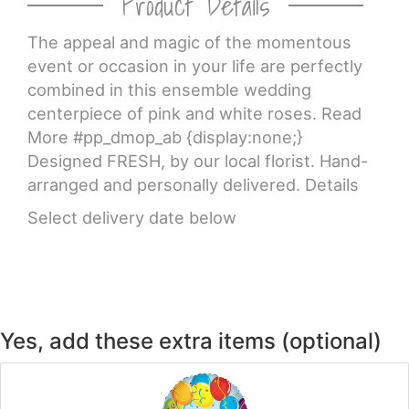
Product Details
The appeal and magic of the momentous
CROSSES
event or occasion in your life are perfectly
combined in this ensemble wedding
HEARTS
centerpiece of pink and white roses. Read
More #pp_dmop_ab {display:none;}
PLANTS
Designed FRESH, by our local florist. Hand-
arranged and personally delivered. Details
Select delivery date below
Yes, add these extra items (optional)