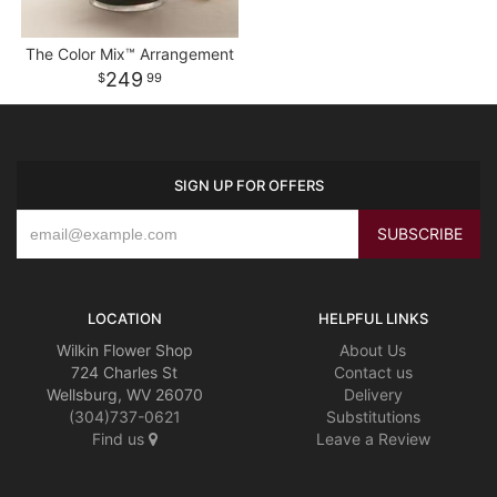
The Color Mix™ Arrangement
249
99
SIGN UP FOR OFFERS
LOCATION
HELPFUL LINKS
Wilkin Flower Shop
About Us
724 Charles St
Contact us
Wellsburg, WV 26070
Delivery
(304)737-0621
Substitutions
Find us
Leave a Review