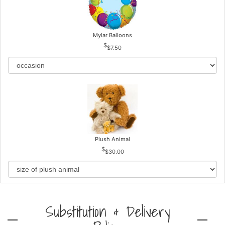
Mylar Balloons
$7.50
Plush Animal
$30.00
Substitution & Delivery