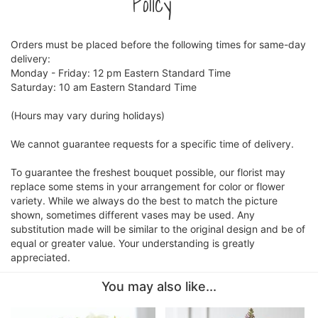
Policy
Orders must be placed before the following times for same-day
delivery:
Monday - Friday: 12 pm Eastern Standard Time
Saturday: 10 am Eastern Standard Time
(Hours may vary during holidays)
We cannot guarantee requests for a specific time of delivery.
To guarantee the freshest bouquet possible, our florist may
replace some stems in your arrangement for color or flower
variety. While we always do the best to match the picture
shown, sometimes different vases may be used. Any
substitution made will be similar to the original design and be of
equal or greater value. Your understanding is greatly
appreciated.
You may also like...