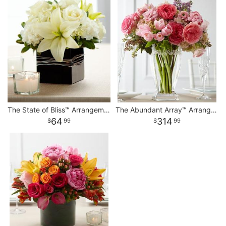
The State of Bliss™ Arrangement
The Abundant Array™ Arrangement
64
314
99
99