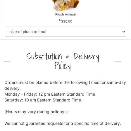
Plush Animal
$30.00
Substitution & Delivery
Policy
Orders must be placed before the following times for same-day
delivery:
Monday - Friday: 12 pm Eastern Standard Time
Saturday: 10 am Eastern Standard Time
(Hours may vary during holidays)
We cannot guarantee requests for a specific time of delivery.