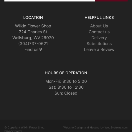
LOCATION
HELPFUL LINKS
Wilkin Flower Shop
About Us
724 Charles St
Contact us
Wellsburg, WV 26070
Delivery
(304)737-0621
Substitutions
Find us
Leave a Review
HOURS OF OPERATION
Mon-Fri: 8:30 to 5:00
Sat: 8:30 to 12:30
© Copyright Wilkin Flower Shop.
Website Design and Hosting by WebSystems.com
Privacy Policy