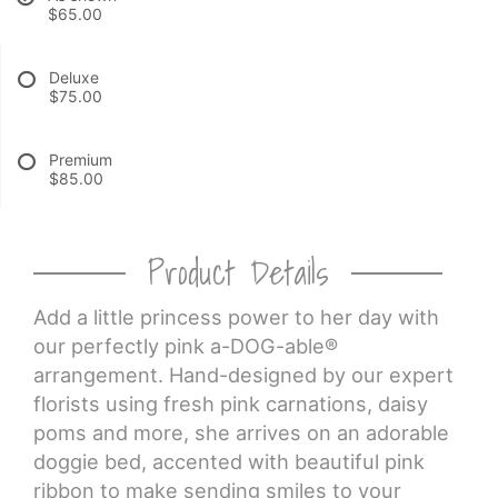
$65.00
CROSSES
Deluxe
$75.00
HEARTS
Premium
PLANTS
$85.00
Product Details
Add a little princess power to her day with
our perfectly pink a-DOG-able®
arrangement. Hand-designed by our expert
florists using fresh pink carnations, daisy
poms and more, she arrives on an adorable
doggie bed, accented with beautiful pink
ribbon to make sending smiles to your