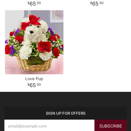
65
65
00
00
Love Pup
65
00
SIGN UP FOR OFFERS