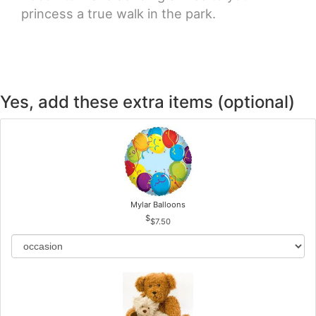
princess a true walk in the park.
Yes, add these extra items (optional)
Mylar Balloons
$7.50