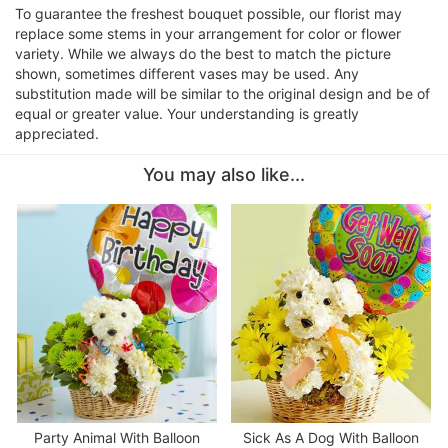
To guarantee the freshest bouquet possible, our florist may
replace some stems in your arrangement for color or flower
variety. While we always do the best to match the picture
shown, sometimes different vases may be used. Any
substitution made will be similar to the original design and be of
equal or greater value. Your understanding is greatly
appreciated.
You may also like...
Party Animal With Balloon
Sick As A Dog With Balloon