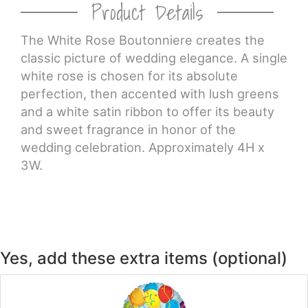
Product Details
CROSSES
The White Rose Boutonniere creates the
classic picture of wedding elegance. A single
HEARTS
white rose is chosen for its absolute
perfection, then accented with lush greens
PLANTS
and a white satin ribbon to offer its beauty
and sweet fragrance in honor of the
wedding celebration. Approximately 4H x
3W.
Yes, add these extra items (optional)