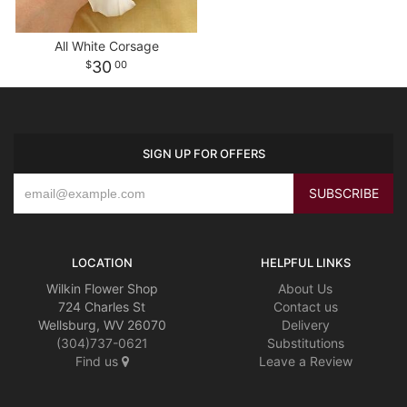
All White Corsage
30
00
SIGN UP FOR OFFERS
LOCATION
HELPFUL LINKS
Wilkin Flower Shop
About Us
724 Charles St
Contact us
Wellsburg, WV 26070
Delivery
(304)737-0621
Substitutions
Find us
Leave a Review