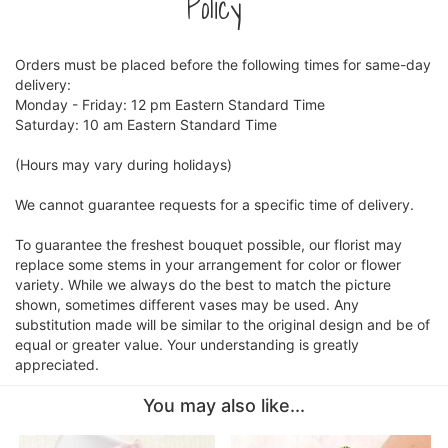
Policy
Orders must be placed before the following times for same-day
delivery:
Monday - Friday: 12 pm Eastern Standard Time
Saturday: 10 am Eastern Standard Time
(Hours may vary during holidays)
We cannot guarantee requests for a specific time of delivery.
To guarantee the freshest bouquet possible, our florist may
replace some stems in your arrangement for color or flower
variety. While we always do the best to match the picture
shown, sometimes different vases may be used. Any
substitution made will be similar to the original design and be of
equal or greater value. Your understanding is greatly
appreciated.
You may also like...