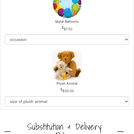
Mylar Balloons
$7.50
Plush Animal
$30.00
Substitution & Delivery