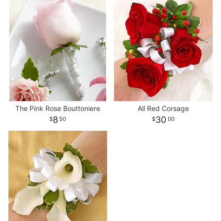
The Pink Rose Bouttoniere
All Red Corsage
8
30
50
00