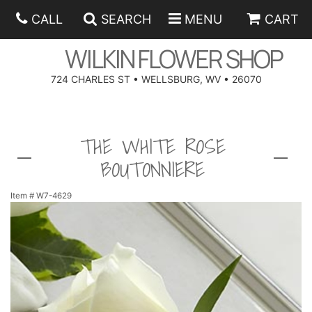
CALL
SEARCH
MENU
CART
WILKIN FLOWER SHOP
724 CHARLES ST • WELLSBURG, WV • 26070
SPRING
THE WHITE ROSE
SUMMER
ANNIVERSARY
BOUTONNIERE
EASTER
BIRTHDAY
BEST SELLERS
Item #
W7-4629
HANUKKAH
CONGRATULATIONS
ROSES
BALLOONS
FATHER'S DAY
GET WELL
A-DOG-ABLE COLLECTION
CORPORATE GIFTS
ANGEL
I'M SORRY
FIELDS OF EUROPE
GIFT BASKETS
OUR LOVING PETS
BETHANY FLOWER DELIVERY BY WILKIN FLOWER SHOP