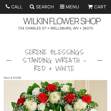
CALL
SEARCH
MENU
CART
WILKIN FLOWER SHOP
724 CHARLES ST • WELLSBURG, WV • 26070
SPRING
SERENE BLESSINGS
SUMMER
ANNIVERSARY
STANDING WREATH -
EASTER
BIRTHDAY
BEST SELLERS
RED & WHITE
HANUKKAH
CONGRATULATIONS
ROSES
BALLOONS
Item #
91308
FATHER'S DAY
GET WELL
A-DOG-ABLE COLLECTION
CORPORATE GIFTS
ANGEL
I'M SORRY
FIELDS OF EUROPE
GIFT BASKETS
OUR LOVING PETS
BETHANY FLOWER DELIVERY BY WILKIN FLOWER SHOP