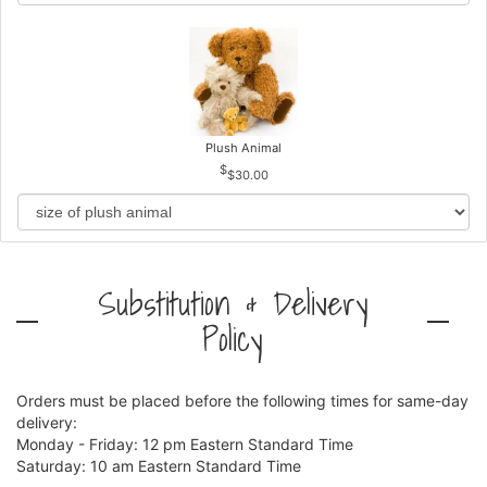
Plush Animal
$30.00
Substitution & Delivery
Policy
Orders must be placed before the following times for same-day
delivery:
Monday - Friday: 12 pm Eastern Standard Time
Saturday: 10 am Eastern Standard Time