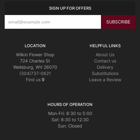
SIGN UP FOR OFFERS
LOCATION
HELPFUL LINKS
Wilkin Flower Shop
About Us
724 Charles St
Contact us
Wellsburg, WV 26070
Delivery
(304)737-0621
Substitutions
Find us
Leave a Review
HOURS OF OPERATION
Mon-Fri: 8:30 to 5:00
Sat: 8:30 to 12:30