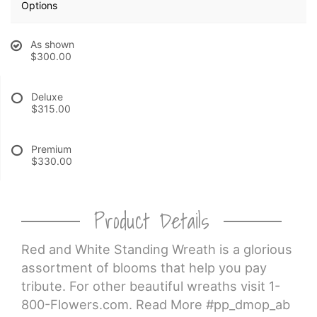
Options
CROSSES
As shown
$300.00
HEARTS
Deluxe
$315.00
PLANTS
Premium
$330.00
Product Details
Red and White Standing Wreath is a glorious
assortment of blooms that help you pay
tribute. For other beautiful wreaths visit 1-
800-Flowers.com. Read More #pp_dmop_ab