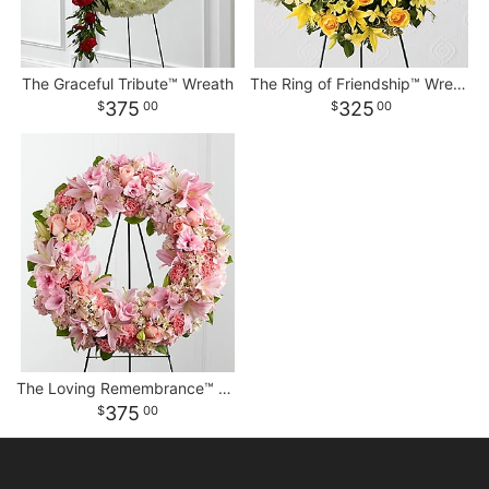
The Graceful Tribute™ Wreath
The Ring of Friendship™ Wreath
375
325
00
00
The Loving Remembrance™ Wreath
375
00