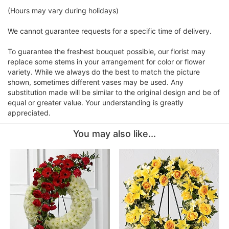
(Hours may vary during holidays)
We cannot guarantee requests for a specific time of delivery.
To guarantee the freshest bouquet possible, our florist may
replace some stems in your arrangement for color or flower
variety. While we always do the best to match the picture
shown, sometimes different vases may be used. Any
substitution made will be similar to the original design and be of
equal or greater value. Your understanding is greatly
appreciated.
You may also like...