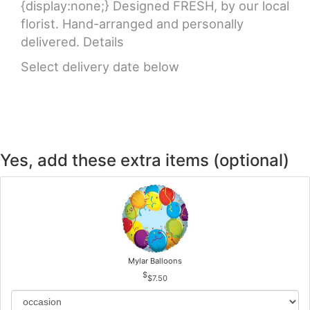
{display:none;} Designed FRESH, by our local
florist. Hand-arranged and personally
delivered. Details
Select delivery date below
Yes, add these extra items (optional)
Mylar Balloons
$7.50