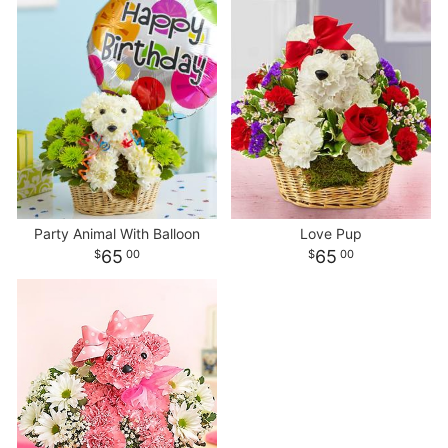
Party Animal With Balloon
Love Pup
65
65
00
00