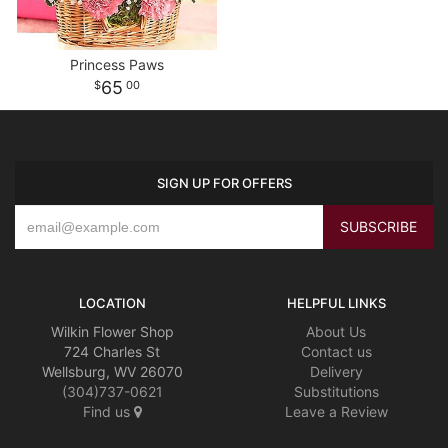
Princess Paws
65
00
SIGN UP FOR OFFERS
LOCATION
HELPFUL LINKS
Wilkin Flower Shop
About Us
724 Charles St
Contact us
Wellsburg, WV 26070
Delivery
(304)737-0621
Substitutions
Find us
Leave a Review