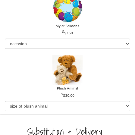
Mylar Balloons
$7.50
Plush Animal
$30.00
Substitution & Delivery