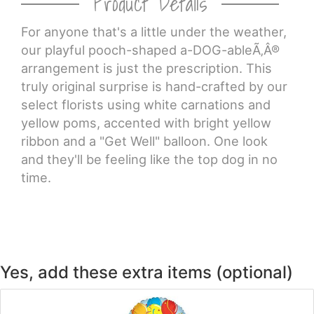
Product Details
For anyone that's a little under the weather,
CROSSES
our playful pooch-shaped a-DOG-ableÃ‚Â®
arrangement is just the prescription. This
HEARTS
truly original surprise is hand-crafted by our
select florists using white carnations and
PLANTS
yellow poms, accented with bright yellow
ribbon and a "Get Well" balloon. One look
and they'll be feeling like the top dog in no
time.
Yes, add these extra items (optional)