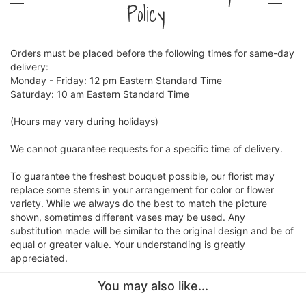
Policy
Orders must be placed before the following times for same-day
delivery:
Monday - Friday: 12 pm Eastern Standard Time
Saturday: 10 am Eastern Standard Time
(Hours may vary during holidays)
We cannot guarantee requests for a specific time of delivery.
To guarantee the freshest bouquet possible, our florist may
replace some stems in your arrangement for color or flower
variety. While we always do the best to match the picture
shown, sometimes different vases may be used. Any
substitution made will be similar to the original design and be of
equal or greater value. Your understanding is greatly
appreciated.
You may also like...