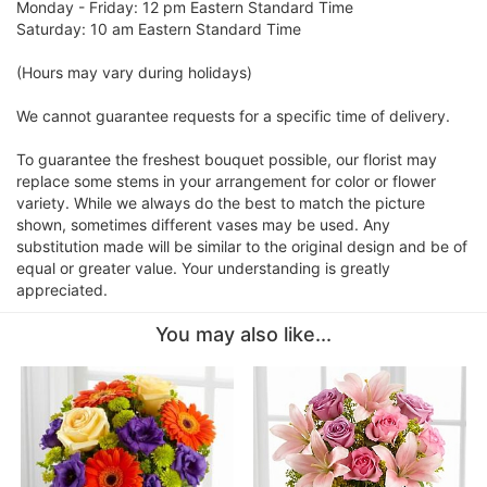
Monday - Friday: 12 pm Eastern Standard Time
Saturday: 10 am Eastern Standard Time
(Hours may vary during holidays)
We cannot guarantee requests for a specific time of delivery.
To guarantee the freshest bouquet possible, our florist may
replace some stems in your arrangement for color or flower
variety. While we always do the best to match the picture
shown, sometimes different vases may be used. Any
substitution made will be similar to the original design and be of
equal or greater value. Your understanding is greatly
appreciated.
You may also like...