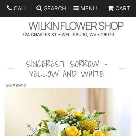
CALL
SEARCH
MENU
CART
WILKIN FLOWER SHOP
724 CHARLES ST • WELLSBURG, WV • 26070
SPRING
SINCEREST SORROW -
SUMMER
ANNIVERSARY
YELLOW AND WHITE
EASTER
BIRTHDAY
BEST SELLERS
Item #
95416
HANUKKAH
CONGRATULATIONS
ROSES
BALLOONS
FATHER'S DAY
GET WELL
A-DOG-ABLE COLLECTION
CORPORATE GIFTS
ANGEL
I'M SORRY
FIELDS OF EUROPE
GIFT BASKETS
OUR LOVING PETS
BETHANY FLOWER DELIVERY BY WILKIN FLOWER SHOP