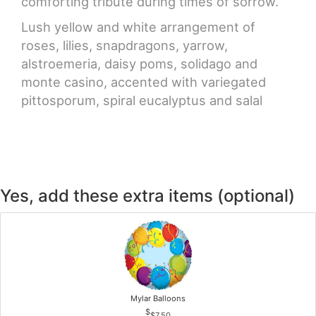
comforting tribute during times of sorrow.
Lush yellow and white arrangement of
roses, lilies, snapdragons, yarrow,
alstroemeria, daisy poms, solidago and
monte casino, accented with variegated
pittosporum, spiral eucalyptus and salal
Yes, add these extra items (optional)
Mylar Balloons
$7.50