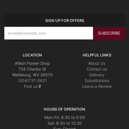
SIGN UP FOR OFFERS
LOCATION
HELPFUL LINKS
Wilkin Flower Shop
About Us
724 Charles St
Contact us
Wellsburg, WV 26070
Delivery
(304)737-0621
Substitutions
Find us
Leave a Review
HOURS OF OPERATION
Mon-Fri: 8:30 to 5:00
Sat: 8:30 to 12:30