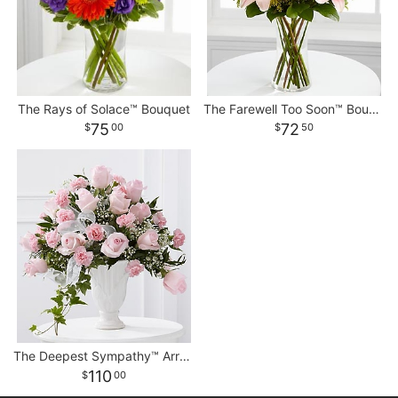
The Rays of Solace™ Bouquet
The Farewell Too Soon™ Bouquet
75
72
00
50
The Deepest Sympathy™ Arrangement
110
00