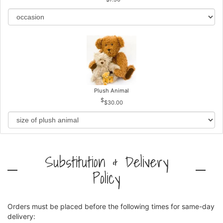
Plush Animal
$30.00
Substitution & Delivery
Policy
Orders must be placed before the following times for same-day
delivery: