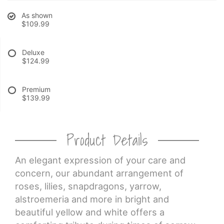
As shown
CROSSES
$109.99
HEARTS
Deluxe
$124.99
PLANTS
Premium
$139.99
Product Details
An elegant expression of your care and
concern, our abundant arrangement of
roses, lilies, snapdragons, yarrow,
alstroemeria and more in bright and
beautiful yellow and white offers a