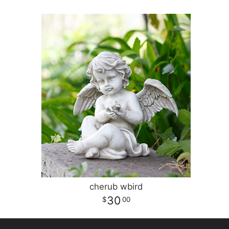
cherub wbird
30
00