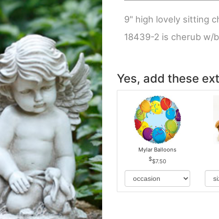
9" high lovely sitting
18439-2 is cherub w/
Yes, add these ext
Mylar Balloons
$7.50