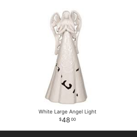
White Large Angel Light
48
00