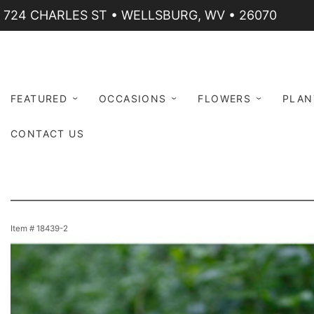
724 CHARLES ST • WELLSBURG, WV • 26070
FEATURED
OCCASIONS
FLOWERS
PLAN
CONTACT US
Item #
18439-2