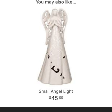
You may also like...
Small Angel Light
45
00