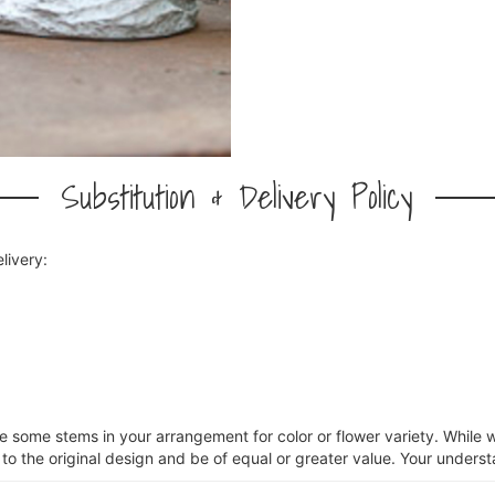
Substitution & Delivery Policy
livery:
ce some stems in your arrangement for color or flower variety. Whil
 to the original design and be of equal or greater value. Your underst