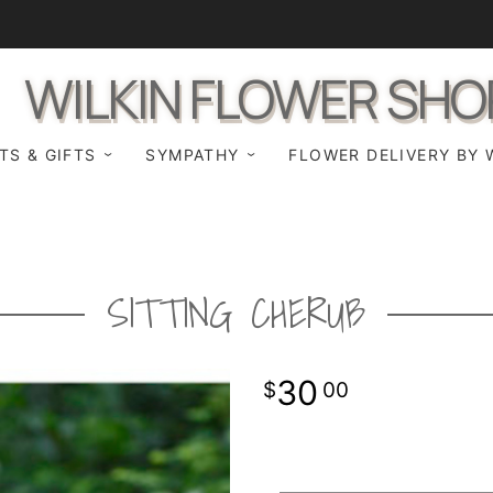
WILKIN FLOWER SHO
TS & GIFTS
SYMPATHY
FLOWER DELIVERY BY 
SITTING CHERUB
30
00