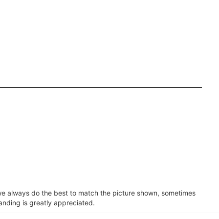
e we always do the best to match the picture shown, sometimes
anding is greatly appreciated.