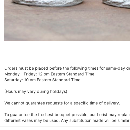
Orders must be placed before the following times for same-day de
Monday - Friday: 12 pm Eastern Standard Time
Saturday: 10 am Eastern Standard Time
(Hours may vary during holidays)
We cannot guarantee requests for a specific time of delivery.
To guarantee the freshest bouquet possible, our florist may repla
different vases may be used. Any substitution made will be similar