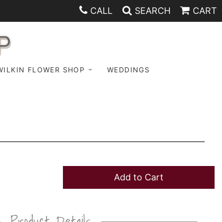
CALL
SEARCH
CART
P
WILKIN FLOWER SHOP
WEDDINGS
Add to Cart
Product Details