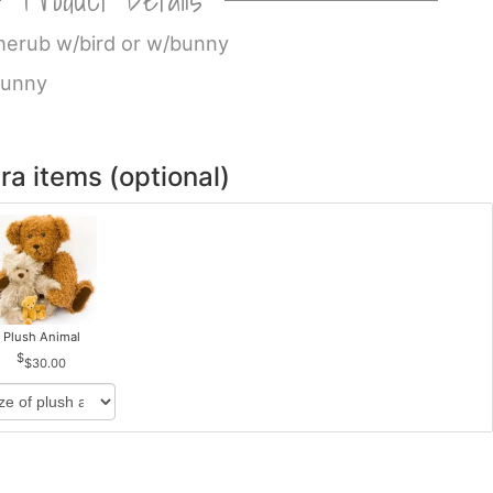
 cherub w/bird or w/bunny
bunny
ra items (optional)
Plush Animal
$30.00