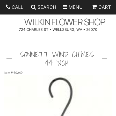
CALL
SEARCH
MENU
CART
WILKIN FLOWER SHOP
724 CHARLES ST • WELLSBURG, WV • 26070
SPRING
SONNETT WIND CHIMES
SUMMER
ANNIVERSARY
44 INCH
EASTER
BIRTHDAY
BEST SELLERS
Item #
60249
HANUKKAH
CONGRATULATIONS
ROSES
BALLOONS
FATHER'S DAY
GET WELL
A-DOG-ABLE COLLECTION
CORPORATE GIFTS
ANGEL
I'M SORRY
FIELDS OF EUROPE
GIFT BASKETS
OUR LOVING PETS
BETHANY FLOWER DELIVERY BY WILKIN FLOWER SHOP