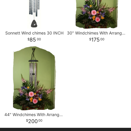
Sonnett Wind chimes 30 INCH
30" Windchimes With Arrangement
85
175
00
00
44" Windchimes With Arrangement
200
00