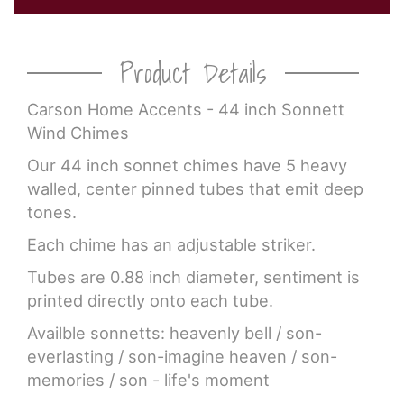
Product Details
Carson Home Accents - 44 inch Sonnett
Wind Chimes
Our 44 inch sonnet chimes have 5 heavy
walled, center pinned tubes that emit deep
tones.
Each chime has an adjustable striker.
Tubes are 0.88 inch diameter, sentiment is
printed directly onto each tube.
Availble sonnetts: heavenly bell / son-
everlasting / son-imagine heaven / son-
memories / son - life's moment