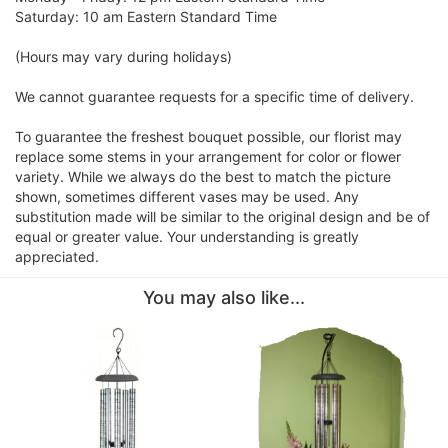
Saturday: 10 am Eastern Standard Time
(Hours may vary during holidays)
We cannot guarantee requests for a specific time of delivery.
To guarantee the freshest bouquet possible, our florist may
replace some stems in your arrangement for color or flower
variety. While we always do the best to match the picture
shown, sometimes different vases may be used. Any
substitution made will be similar to the original design and be of
equal or greater value. Your understanding is greatly
appreciated.
You may also like...