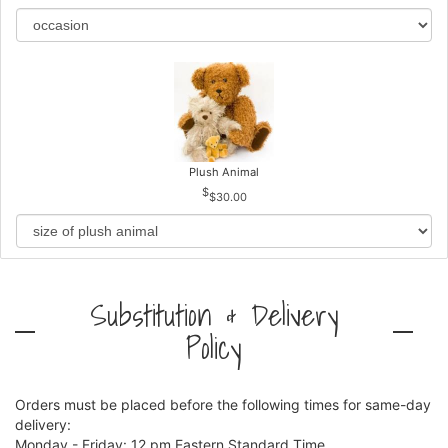
Plush Animal
$30.00
Substitution & Delivery
Policy
Orders must be placed before the following times for same-day
delivery:
Monday - Friday: 12 pm Eastern Standard Time