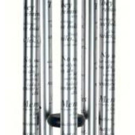
CROSSES
HEARTS
PLANTS