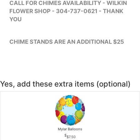
CALL FOR CHIMES AVAILABILITY - WILKIN
FLOWER SHOP - 304-737-0621 - THANK
YOU
CHIME STANDS ARE AN ADDITIONAL $25
Yes, add these extra items (optional)
Mylar Balloons
$7.50