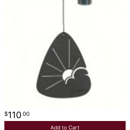
110
00
Add to Cart