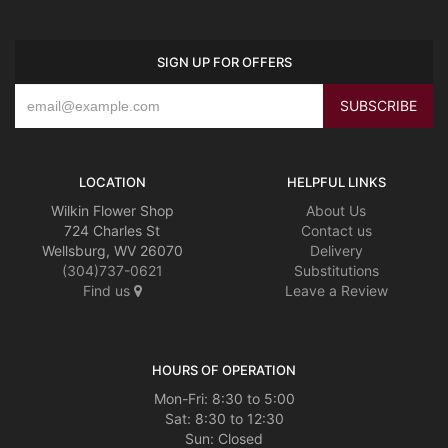
SIGN UP FOR OFFERS
LOCATION
HELPFUL LINKS
Wilkin Flower Shop
About Us
724 Charles St
Contact us
Wellsburg, WV 26070
Delivery
(304)737-0621
Substitutions
Find us
Leave a Review
HOURS OF OPERATION
Mon-Fri: 8:30 to 5:00
Sat: 8:30 to 12:30