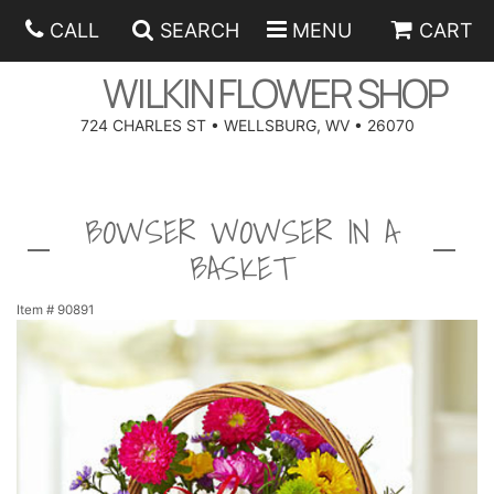
CALL
SEARCH
MENU
CART
WILKIN FLOWER SHOP
724 CHARLES ST • WELLSBURG, WV • 26070
SPRING
BOWSER WOWSER IN A
SUMMER
ANNIVERSARY
BASKET
EASTER
BIRTHDAY
BEST SELLERS
Item #
90891
HANUKKAH
CONGRATULATIONS
ROSES
BALLOONS
FATHER'S DAY
GET WELL
A-DOG-ABLE COLLECTION
CORPORATE GIFTS
ANGEL
I'M SORRY
FIELDS OF EUROPE
GIFT BASKETS
OUR LOVING PETS
BETHANY FLOWER DELIVERY BY WILKIN FLOWER SHOP