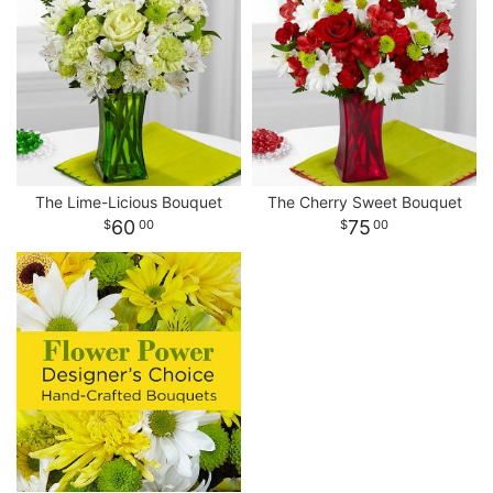
The Lime-Licious Bouquet
The Cherry Sweet Bouquet
60
75
00
00