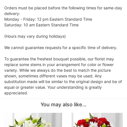
Orders must be placed before the following times for same-day
delivery:
Monday - Friday: 12 pm Eastern Standard Time
Saturday: 10 am Eastern Standard Time
(Hours may vary during holidays)
We cannot guarantee requests for a specific time of delivery.
To guarantee the freshest bouquet possible, our florist may
replace some stems in your arrangement for color or flower
variety. While we always do the best to match the picture
shown, sometimes different vases may be used. Any
substitution made will be similar to the original design and be of
equal or greater value. Your understanding is greatly
appreciated.
You may also like...