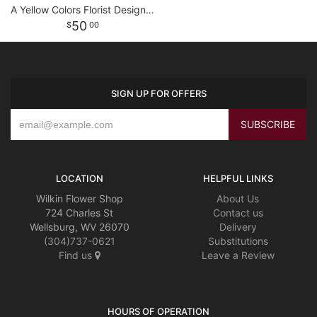
A Yellow Colors Florist Designed Bouquet
50
00
SIGN UP FOR OFFERS
LOCATION
HELPFUL LINKS
Wilkin Flower Shop
About Us
724 Charles St
Contact us
Wellsburg, WV 26070
Delivery
(304)737-0621
Substitutions
Find us
Leave a Review
HOURS OF OPERATION