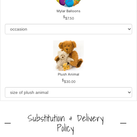
Mylar Balloons
$7.50
Plush Animal
$30.00
Substitution & Delivery
Policy