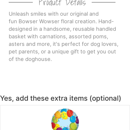
Product Details
CROSSES
Unleash smiles with our original and
fun Bowser Wowser floral creation. Hand-
designed in a handsome, reusable handled
HEARTS
basket with carnations, assorted poms,
asters and more, it's perfect for dog lovers,
PLANTS
pet parents, or a unique gift to get you out
of the doghouse.
Yes, add these extra items (optional)