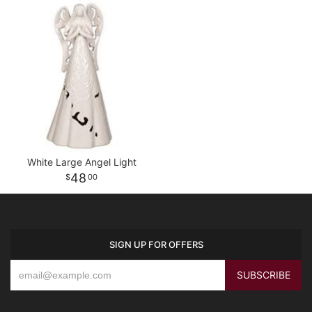
White Large Angel Light
48
00
SIGN UP FOR OFFERS