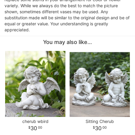
variety. While we always do the best to match the picture
shown, sometimes different vases may be used. Any
substitution made will be similar to the original design and be of
equal or greater value. Your understanding is greatly
appreciated.
You may also like...
cherub wbird
Sitting Cherub
30
30
00
00