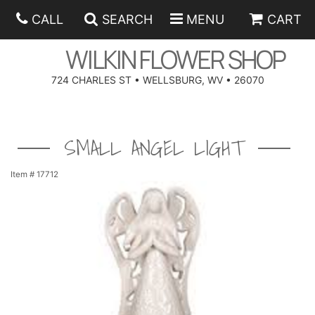
CALL
SEARCH
MENU
CART
WILKIN FLOWER SHOP
724 CHARLES ST • WELLSBURG, WV • 26070
SPRING
SMALL ANGEL LIGHT
SUMMER
ANNIVERSARY
Item #
17712
EASTER
BIRTHDAY
BEST SELLERS
HANUKKAH
CONGRATULATIONS
ROSES
BALLOONS
FATHER'S DAY
GET WELL
A-DOG-ABLE COLLECTION
CORPORATE GIFTS
ANGEL
I'M SORRY
FIELDS OF EUROPE
GIFT BASKETS
OUR LOVING PETS
BETHANY FLOWER DELIVERY BY WILKIN FLOWER SHOP