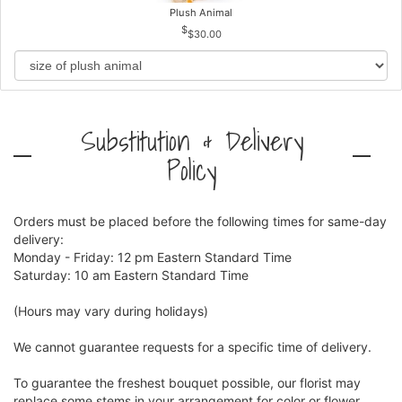
Plush Animal
$30.00
Substitution & Delivery
Policy
Orders must be placed before the following times for same-day
delivery:
Monday - Friday: 12 pm Eastern Standard Time
Saturday: 10 am Eastern Standard Time
(Hours may vary during holidays)
We cannot guarantee requests for a specific time of delivery.
To guarantee the freshest bouquet possible, our florist may
replace some stems in your arrangement for color or flower