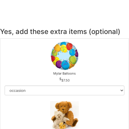
CROSSES
HEARTS
Yes, add these extra items (optional)
PLANTS
Mylar Balloons
$7.50