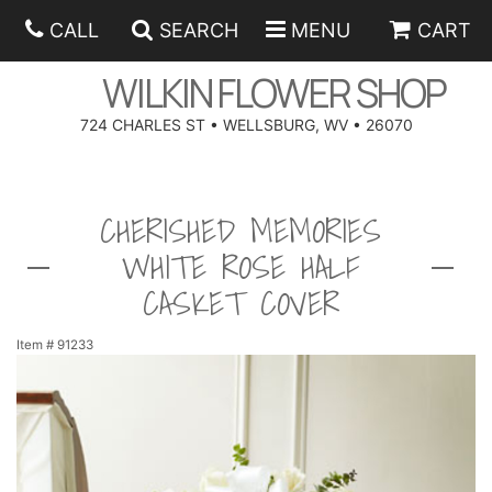
CALL
SEARCH
MENU
CART
WILKIN FLOWER SHOP
724 CHARLES ST • WELLSBURG, WV • 26070
SPRING
CHERISHED MEMORIES
SUMMER
ANNIVERSARY
WHITE ROSE HALF
EASTER
BIRTHDAY
BEST SELLERS
CASKET COVER
HANUKKAH
CONGRATULATIONS
ROSES
BALLOONS
Item #
91233
FATHER'S DAY
GET WELL
A-DOG-ABLE COLLECTION
CORPORATE GIFTS
ANGEL
I'M SORRY
FIELDS OF EUROPE
GIFT BASKETS
OUR LOVING PETS
BETHANY FLOWER DELIVERY BY WILKIN FLOWER SHOP