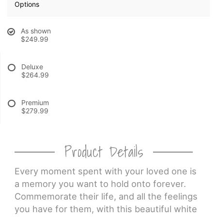
Options
CROSSES
As shown
$249.99
HEARTS
Deluxe
$264.99
PLANTS
Premium
$279.99
Product Details
Every moment spent with your loved one is
a memory you want to hold onto forever.
Commemorate their life, and all the feelings
you have for them, with this beautiful white