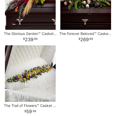
The Glorious Garden™ Casket Spray
The Forever Beloved™ Casket Spray
239
269
99
99
The Trail of Flowers™ Casket Adornment
59
99