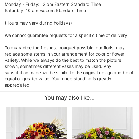
Monday - Friday: 12 pm Eastern Standard Time
Saturday: 10 am Eastern Standard Time
(Hours may vary during holidays)
We cannot guarantee requests for a specific time of delivery.
To guarantee the freshest bouquet possible, our florist may
replace some stems in your arrangement for color or flower
variety. While we always do the best to match the picture
shown, sometimes different vases may be used. Any
substitution made will be similar to the original design and be of
equal or greater value. Your understanding is greatly
appreciated.
You may also like...