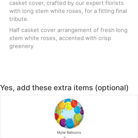
casket cover, crafted by our expert florists
with long stem white roses, for a fitting final
tribute.
Half casket cover arrangement of fresh long
stem white roses, accented with crisp
greenery
Yes, add these extra items (optional)
Mylar Balloons