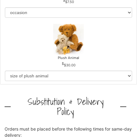
$7.50
Plush Animal
$30.00
Substitution & Delivery
Policy
Orders must be placed before the following times for same-day
delivery: