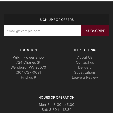
SIGN UP FOR OFFERS
LOCATION
HELPFUL LINKS
Wilkin Flower Shop
About Us
724 Charles St
Contact us
Wellsburg, WV 26070
Delivery
(304)737-0621
Substitutions
Find us
Leave a Review
HOURS OF OPERATION
Mon-Fri: 8:30 to 5:00
Sat: 8:30 to 12:30