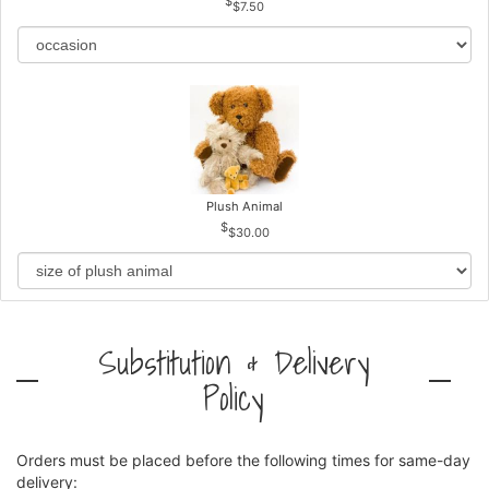
$7.50
Plush Animal
$30.00
Substitution & Delivery
Policy
Orders must be placed before the following times for same-day
delivery: