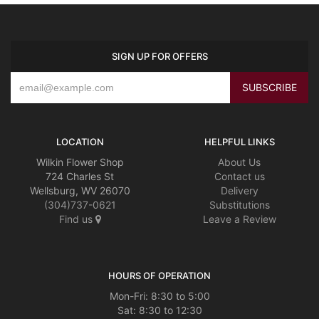
SIGN UP FOR OFFERS
LOCATION
HELPFUL LINKS
Wilkin Flower Shop
About Us
724 Charles St
Contact us
Wellsburg, WV 26070
Delivery
(304)737-0621
Substitutions
Find us
Leave a Review
HOURS OF OPERATION
Mon-Fri: 8:30 to 5:00
Sat: 8:30 to 12:30