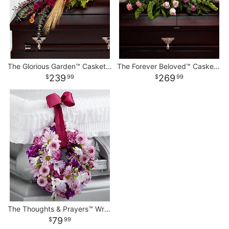
The Glorious Garden™ Casket Spray
The Forever Beloved™ Casket Spray
239
269
99
99
The Thoughts & Prayers™ Wreath Adornment
79
99