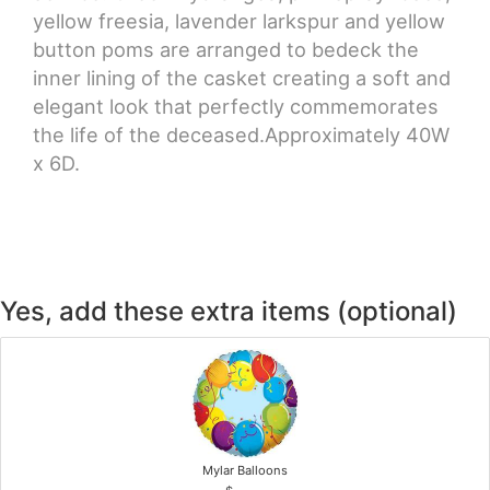
yellow freesia, lavender larkspur and yellow
button poms are arranged to bedeck the
inner lining of the casket creating a soft and
elegant look that perfectly commemorates
the life of the deceased.Approximately 40W
x 6D.
Yes, add these extra items (optional)
Mylar Balloons