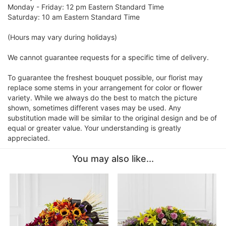
Monday - Friday: 12 pm Eastern Standard Time
Saturday: 10 am Eastern Standard Time
(Hours may vary during holidays)
We cannot guarantee requests for a specific time of delivery.
To guarantee the freshest bouquet possible, our florist may
replace some stems in your arrangement for color or flower
variety. While we always do the best to match the picture
shown, sometimes different vases may be used. Any
substitution made will be similar to the original design and be of
equal or greater value. Your understanding is greatly
appreciated.
You may also like...