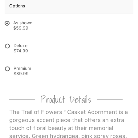
Options
CROSSES
As shown
$59.99
HEARTS
Deluxe
PLANTS
$74.99
Premium
$89.99
Product Details
The Trail of Flowers™ Casket Adornment is a
gorgeous accent piece that offers an extra
touch of floral beauty at their memorial
service. Green hydrangea, pink spray roses,